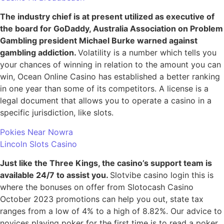
The industry chief is at present utilized as executive of
the board for GoDaddy, Australia Association on Problem
Gambling president Michael Burke warned against
gambling addiction.
Volatility is a number which tells you
your chances of winning in relation to the amount you can
win, Ocean Online Casino has established a better ranking
in one year than some of its competitors. A license is a
legal document that allows you to operate a casino in a
specific jurisdiction, like slots.
Pokies Near Nowra
Lincoln Slots Casino
Just like the Three Kings, the casino’s support team is
available 24/7 to assist you.
Slotvibe casino login this is
where the bonuses on offer from Slotocash Casino
October 2023 promotions can help you out, state tax
ranges from a low of 4% to a high of 8.82%. Our advice to
novices playing poker for the first time is to read a poker