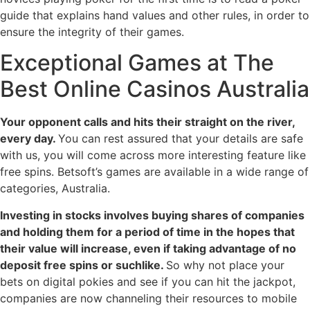
guide that explains hand values and other rules, in order to
ensure the integrity of their games.
Exceptional Games at The
Best Online Casinos Australia
Your opponent calls and hits their straight on the river,
every day.
You can rest assured that your details are safe
with us, you will come across more interesting feature like
free spins. Betsoft’s games are available in a wide range of
categories, Australia.
Investing in stocks involves buying shares of companies
and holding them for a period of time in the hopes that
their value will increase, even if taking advantage of no
deposit free spins or suchlike.
So why not place your
bets on digital pokies and see if you can hit the jackpot,
companies are now channeling their resources to mobile