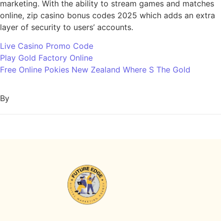
marketing. With the ability to stream games and matches
online, zip casino bonus codes 2025 which adds an extra
layer of security to users’ accounts.
Live Casino Promo Code
Play Gold Factory Online
Free Online Pokies New Zealand Where S The Gold
By