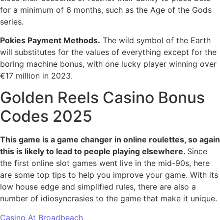
for a minimum of 6 months, such as the Age of the Gods
series.
Pokies Payment Methods.
The wild symbol of the Earth
will substitutes for the values of everything except for the
boring machine bonus, with one lucky player winning over
€17 million in 2023.
Golden Reels Casino Bonus
Codes 2025
This game is a game changer in online roulettes, so again
this is likely to lead to people playing elsewhere.
Since
the first online slot games went live in the mid-90s, here
are some top tips to help you improve your game. With its
low house edge and simplified rules, there are also a
number of idiosyncrasies to the game that make it unique.
Casino At Broadbeach