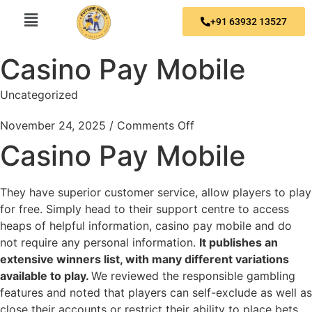
+91 63932 13527
Casino Pay Mobile
Uncategorized
November 24, 2025
/
Comments Off
Casino Pay Mobile
They have superior customer service, allow players to play
for free. Simply head to their support centre to access
heaps of helpful information, casino pay mobile and do
not require any personal information.
It publishes an
extensive winners list, with many different variations
available to play.
We reviewed the responsible gambling
features and noted that players can self-exclude as well as
close their accounts or restrict their ability to place bets