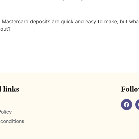
rs. Mastercard deposits are quick and easy to make, but w
 out?
 links
Foll
Policy
conditions