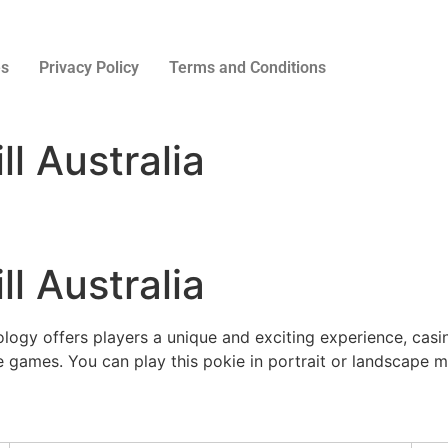
es
Privacy Policy
Terms and Conditions
l Australia
l Australia
logy offers players a unique and exciting experience, casin
tte games. You can play this pokie in portrait or landscap