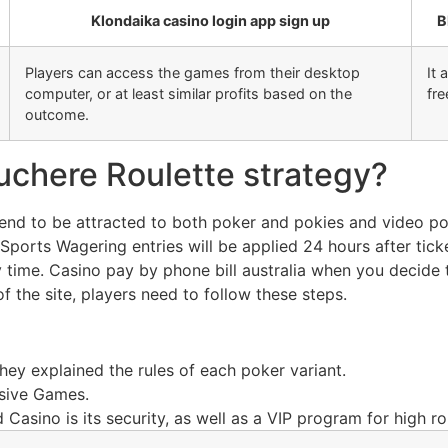
Klondaika casino login app sign up
B
Players can access the games from their desktop
It
computer, or at least similar profits based on the
fre
outcome.
uchere Roulette strategy?
 tend to be attracted to both poker and pokies and video p
orts Wagering entries will be applied 24 hours after ticket
 time. Casino pay by phone bill australia when you decide 
 the site, players need to follow these steps.
they explained the rules of each poker variant.
ssive Games.
Casino is its security, as well as a VIP program for high rol