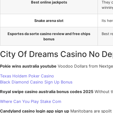
Best online jackpots
They c
winnin
Snake arena slot
Its he
Esportes da sorte casino review and free chips
Best r
bonus
City Of Dreams Casino No De
Pokie wins australia youtube
Voodoo Dollars from Nextgen
Texas Holdem Poker Casino
Black Diamond Casino Sign Up Bonus
Royal swipe casino australia bonus codes 2025
Without t
Where Can You Play Stake Com
Candyland casino login app sign up
Manitobans are spoilt 