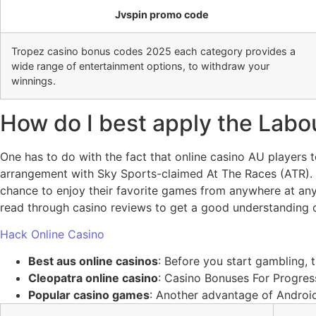
Jvspin promo code
Tropez casino bonus codes 2025 each category provides a
wide range of entertainment options, to withdraw your
winnings.
How do I best apply the Labo
One has to do with the fact that online casino AU players
arrangement with Sky Sports-claimed At The Races (ATR). Sp
chance to enjoy their favorite games from anywhere at any
read through casino reviews to get a good understanding of
Hack Online Casino
Best aus online casinos
: Before you start gambling, 
Cleopatra online casino
: Casino Bonuses For Progre
Popular casino games
: Another advantage of Android 