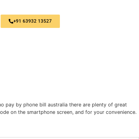
+91 63932 13527
o pay by phone bill australia there are plenty of great
e mode on the smartphone screen, and for your convenience.