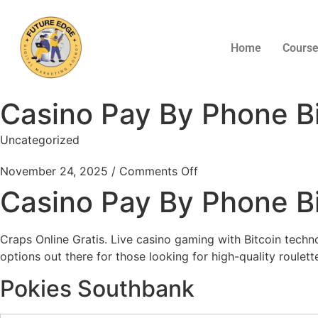
Home
Cours
Casino Pay By Phone Bil
Uncategorized
November 24, 2025
/
Comments Off
Casino Pay By Phone Bil
Craps Online Gratis. Live casino gaming with Bitcoin techno
options out there for those looking for high-quality roule
Pokies Southbank