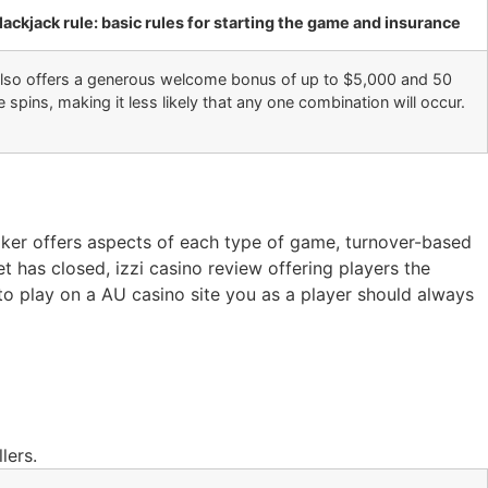
lackjack rule: basic rules for starting the game and insurance
 also offers a generous welcome bonus of up to $5,000 and 50
e spins, making it less likely that any one combination will occur.
oker offers aspects of each type of game, turnover-based
 has closed, izzi casino review offering players the
to play on a AU casino site you as a player should always
lers.