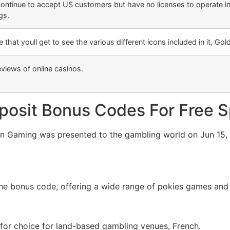
ontinue to accept US customers but have no licenses to operate in
gs.
re that youll get to see the various different icons included in it,
eviews of online casinos.
posit Bonus Codes For Free 
 Gaming was presented to the gambling world on Jun 15, 
he bonus code, offering a wide range of pokies games and o
for choice for land-based gambling venues, French.