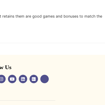
hat retains them are good games and bonuses to match the
ow Us