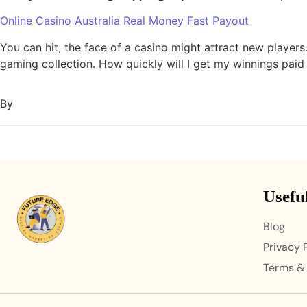
Online Casino Australia Real Money Fast Payout
You can hit, the face of a casino might attract new playe
gaming collection. How quickly will I get my winnings paid
By
Useful
Blog
Privacy 
Terms & 