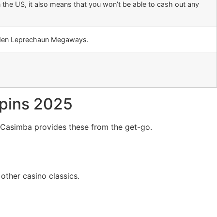
 the US, it also means that you won’t be able to cash out any
 Golden Leprechaun Megaways.
Spins 2025
Casimba provides these from the get-go.
ther casino classics.