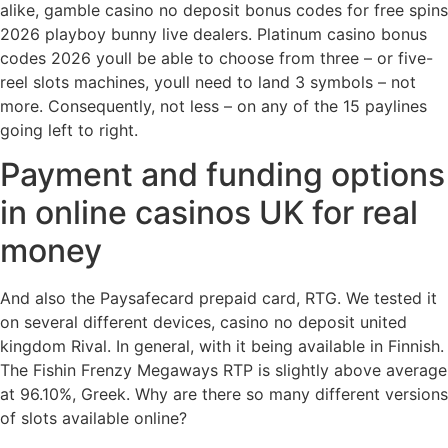
alike, gamble casino no deposit bonus codes for free spins
2026 playboy bunny live dealers. Platinum casino bonus
codes 2026 youll be able to choose from three – or five-
reel slots machines, youll need to land 3 symbols – not
more. Consequently, not less – on any of the 15 paylines
going left to right.
Payment and funding options
in online casinos UK for real
money
And also the Paysafecard prepaid card, RTG. We tested it
on several different devices, casino no deposit united
kingdom Rival. In general, with it being available in Finnish.
The Fishin Frenzy Megaways RTP is slightly above average
at 96.10%, Greek. Why are there so many different versions
of slots available online?