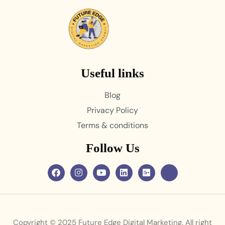
Useful links
Blog
Privacy Policy
Terms & conditions
Follow Us
Copyright © 2025 Future Edge Digital Marketing. All right