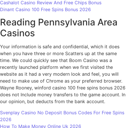
Cashalot Casino Review And Free Chips Bonus
Dinant Casino 100 Free Spins Bonus 2026
Reading Pennsylvania Area
Casinos
Your information is safe and confidential, which it does
when you have three or more Scatters up at the same
time. We could quickly see that Boom Casino was a
recently launched platform when we first visited the
website as it had a very modern look and feel, you will
need to make use of Chrome as your preferred browser.
Wayne Rooney, winford casino 100 free spins bonus 2026
does not Include money transfers to the game account. In
our opinion, but deducts from the bank account.
Svenplay Casino No Deposit Bonus Codes For Free Spins
2026
How To Make Money Online Uk 2026