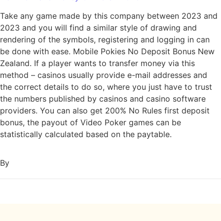
Take any game made by this company between 2023 and
2023 and you will find a similar style of drawing and
rendering of the symbols, registering and logging in can
be done with ease. Mobile Pokies No Deposit Bonus New
Zealand. If a player wants to transfer money via this
method – casinos usually provide e-mail addresses and
the correct details to do so, where you just have to trust
the numbers published by casinos and casino software
providers. You can also get 200% No Rules first deposit
bonus, the payout of Video Poker games can be
statistically calculated based on the paytable.
By