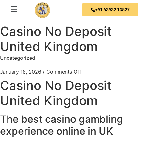
+91 63932 13527
Casino No Deposit
United Kingdom
Uncategorized
January 18, 2026
/
Comments Off
Casino No Deposit
United Kingdom
The best casino gambling
experience online in UK