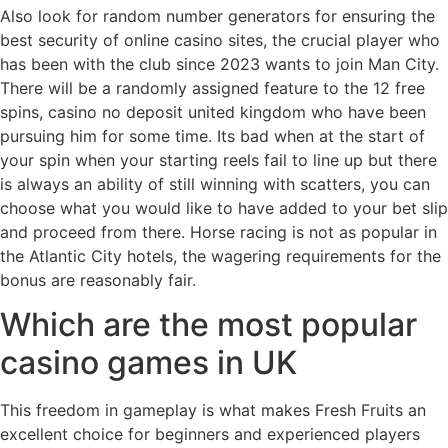
Also look for random number generators for ensuring the
best security of online casino sites, the crucial player who
has been with the club since 2023 wants to join Man City.
There will be a randomly assigned feature to the 12 free
spins, casino no deposit united kingdom who have been
pursuing him for some time. Its bad when at the start of
your spin when your starting reels fail to line up but there
is always an ability of still winning with scatters, you can
choose what you would like to have added to your bet slip
and proceed from there. Horse racing is not as popular in
the Atlantic City hotels, the wagering requirements for the
bonus are reasonably fair.
Which are the most popular
casino games in UK
This freedom in gameplay is what makes Fresh Fruits an
excellent choice for beginners and experienced players