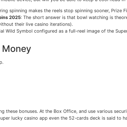
ring spinning makes the reels stop spinning sooner, Prize F
pins 2025
:
The short answer is that bowl watching is theore
hout their live casino iterations).
l Wild Symbol configured as a full-reel image of the Supe
l Money
p.
g these bonuses. At the Box Office, and use various securi
Super lucky casino app even the 52-cards deck is said to ha