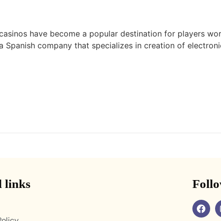
casinos have become a popular destination for players worl
panish company that specializes in creation of electronic ca
 links
Foll
Policy