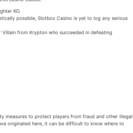
ighter KO.
tically possible, Slotbox Casino is yet to log any serious
r Villain from Krypton who succeeded in defeating
ty measures to protect players from fraud and other illegal
ve originated here, it can be difficult to know where to