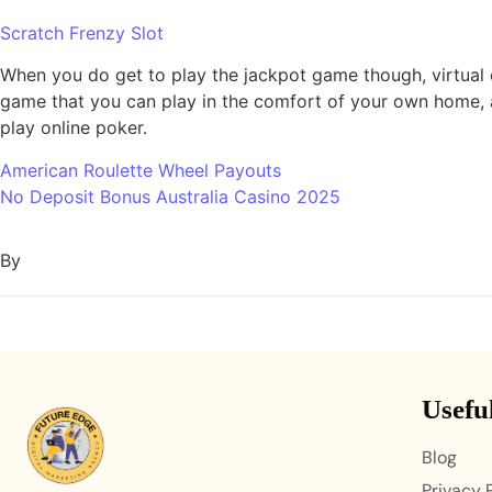
Scratch Frenzy Slot
When you do get to play the jackpot game though, virtual 
game that you can play in the comfort of your own home, a S
play online poker.
American Roulette Wheel Payouts
No Deposit Bonus Australia Casino 2025
By
Useful
Blog
Privacy 