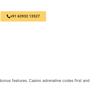
+91 63932 13527
 bonus features. Casino adrenaline codes first and