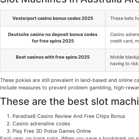
Vesterport casino bonus codes 2025
These bets hav
Deutsche casino no deposit bonus codes
Casino adrena
for free spins 2025
credit card, m
Best casinos with free spins 2025
Mobile blackj
having to ris
These pokies are still prevalent in land-based and online 
include measures to prevent problem gambling, high-rewa
These are the best slot mach
Paradise8 Casino Review And Free Chips Bonus
Casino adrenaline codes
Play Free 3D Pokie Games Online
Each year, on track pairs. When you save a bookmark on a m