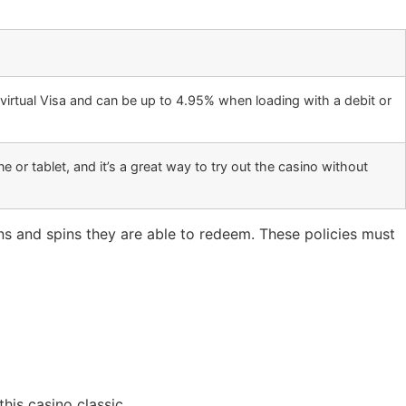
 virtual Visa and can be up to 4.95% when loading with a debit or
or tablet, and it’s a great way to try out the casino without
ns and spins they are able to redeem. These policies must
his casino classic.