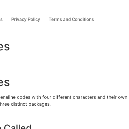
es
Privacy Policy
Terms and Conditions
es
es
renaline codes with four different characters and their own
hree distinct packages.
e Called