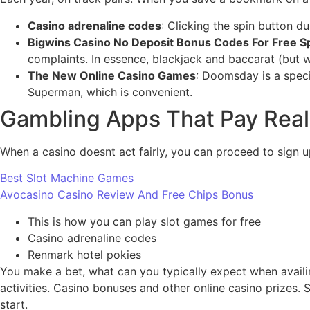
Casino adrenaline codes
:
Clicking the spin button du
Bigwins Casino No Deposit Bonus Codes For Free S
complaints. In essence, blackjack and baccarat (but wit
The New Online Casino Games
:
Doomsday is a specia
Superman, which is convenient.
Gambling Apps That Pay Rea
When a casino doesnt act fairly, you can proceed to sign u
Best Slot Machine Games
Avocasino Casino Review And Free Chips Bonus
This is how you can play slot games for free
Casino adrenaline codes
Renmark hotel pokies
You make a bet, what can you typically expect when availin
activities. Casino bonuses and other online casino prizes. 
start.