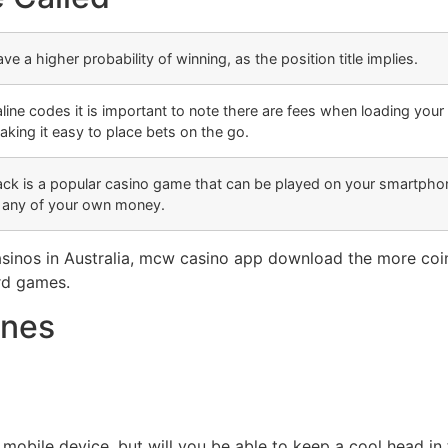
e a higher probability of winning, as the position title implies.
line codes it is important to note there are fees when loading your
aking it easy to place bets on the go.
ack is a popular casino game that can be played on your smartphone 
k any of your own money.
casinos in Australia, mcw casino app download the more coi
rd games.
ines
obile device, but will you be able to keep a cool head in t