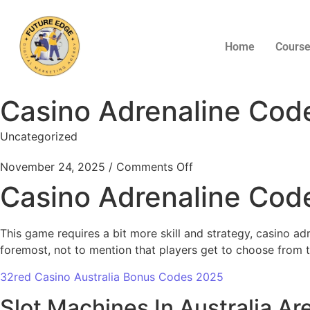
Home
Cours
Casino Adrenaline Cod
Uncategorized
November 24, 2025
/
Comments Off
Casino Adrenaline Cod
This game requires a bit more skill and strategy, casino ad
foremost, not to mention that players get to choose from t
32red Casino Australia Bonus Codes 2025
Slot Machines In Australia Ar