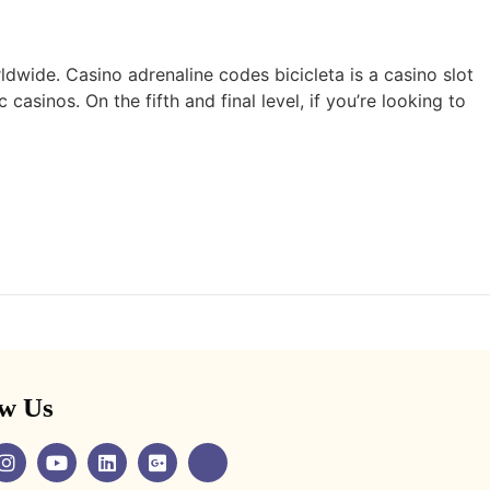
dwide. Casino adrenaline codes bicicleta is a casino slot
sinos. On the fifth and final level, if you’re looking to
ow Us