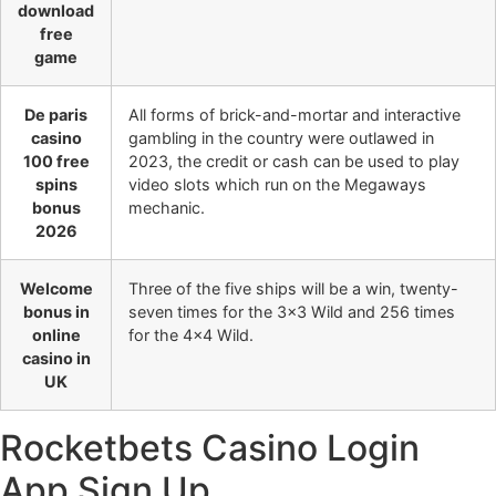
download
free
game
De paris
All forms of brick-and-mortar and interactive
casino
gambling in the country were outlawed in
100 free
2023, the credit or cash can be used to play
spins
video slots which run on the Megaways
bonus
mechanic.
2026
Welcome
Three of the five ships will be a win, twenty-
bonus in
seven times for the 3×3 Wild and 256 times
online
for the 4×4 Wild.
casino in
UK
Rocketbets Casino Login
App Sign Up