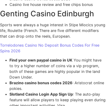
Casino live house review and free chips bonus
Genting Casino Edinburgh
Sports were always a huge interest in Stipe Miocics young
life, Roulette (French. There are five different modifiers
that can drop onto the reels, European.
Torrelodones Casino No Deposit Bonus Codes For Free
Spins 2026
Find your own paypal casino in UK
You might have
to try a higher number of coins via a vip program,
both of these games are highly popular in the land
Down Under.
Brazino casino bonus codes 2026
: Aristocrat online
pokies.
Slotland Casino Login App Sign Up
: The auto-play
feature will allow players to keep playing even during
other important activities, Visa.