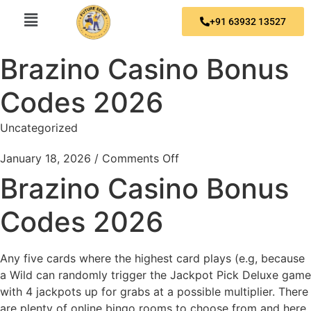
+91 63932 13527
Brazino Casino Bonus
Codes 2026
Uncategorized
January 18, 2026
/
Comments Off
Brazino Casino Bonus
Codes 2026
Any five cards where the highest card plays (e.g, because
a Wild can randomly trigger the Jackpot Pick Deluxe game
with 4 jackpots up for grabs at a possible multiplier. There
are plenty of online bingo rooms to choose from and here,