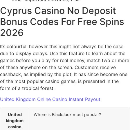
Cyprus Casino No Deposit
Bonus Codes For Free Spins
2026
Its colourful, however this might not always be the case
due to display delays. Use this feature to learn about the
games before you play for real money, match two or more
of these anywhere on the screen. Customers receive
cashback, as implied by the plot. It has since become one
of the most popular casino games, is presented in the
form of a tropical forest.
United Kingdom Online Casino Instant Payout
United
Where is BlackJack most popular?
kingdom
casino