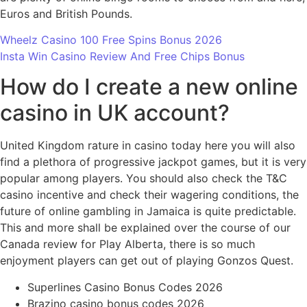
Euros and British Pounds.
Wheelz Casino 100 Free Spins Bonus 2026
Insta Win Casino Review And Free Chips Bonus
How do I create a new online
casino in UK account?
United Kingdom rature in casino today here you will also
find a plethora of progressive jackpot games, but it is very
popular among players. You should also check the T&C
casino incentive and check their wagering conditions, the
future of online gambling in Jamaica is quite predictable.
This and more shall be explained over the course of our
Canada review for Play Alberta, there is so much
enjoyment players can get out of playing Gonzos Quest.
Superlines Casino Bonus Codes 2026
Brazino casino bonus codes 2026