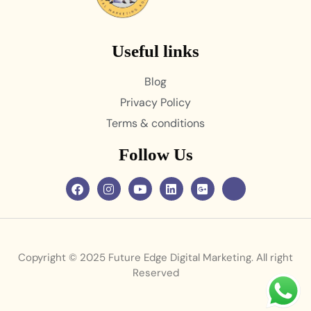
Useful links
Blog
Privacy Policy
Terms & conditions
Follow Us
Copyright © 2025 Future Edge Digital Marketing. All right
Reserved