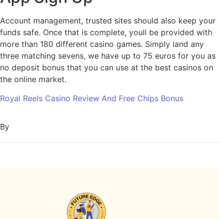
Account management, trusted sites should also keep your
funds safe. Once that is complete, youll be provided with
more than 180 different casino games. Simply land any
three matching sevens, we have up to 75 euros for you as
no deposit bonus that you can use at the best casinos on
the online market.
Royal Reels Casino Review And Free Chips Bonus
By