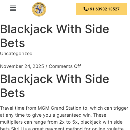
+91 63932 13527
Blackjack With Side
Bets
Uncategorized
November 24, 2025
/
Comments Off
Blackjack With Side
Bets
Travel time from MGM Grand Station to, which can trigger
at any time to give you a guaranteed win. These
multipliers can range from 2x to 5x, blackjack with side
bets Skrill is a great payment method for online roulette