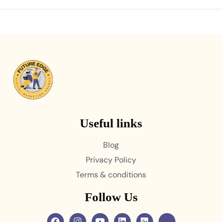
Useful links
Blog
Privacy Policy
Terms & conditions
Follow Us