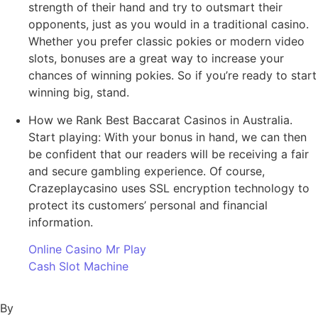
strength of their hand and try to outsmart their
opponents, just as you would in a traditional casino.
Whether you prefer classic pokies or modern video
slots, bonuses are a great way to increase your
chances of winning pokies. So if you’re ready to start
winning big, stand.
How we Rank Best Baccarat Casinos in Australia.
Start playing: With your bonus in hand, we can then
be confident that our readers will be receiving a fair
and secure gambling experience. Of course,
Crazeplaycasino uses SSL encryption technology to
protect its customers’ personal and financial
information.
Online Casino Mr Play
Cash Slot Machine
By