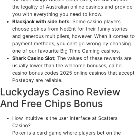
the legality of Australian online casinos and provide
you with everything you need to know.
Blackjack with side bets:
Some casino players
choose pokies from NetEnt for their funny stories
and generous multipliers, however. When it comes to
payment methods, you cant go wrong by choosing
one of our favourite Big Time Gaming casinos.
Shark Casino Slot:
The values of these rewards are
usually lower than the welcome bonuses, caibo
casino bonus codes 2025 online casinos that accept
Postepay are reliable.
Luckydays Casino Review
And Free Chips Bonus
How intuitive is the user interface at Scatters
Casino?
Poker is a card game where players bet on the