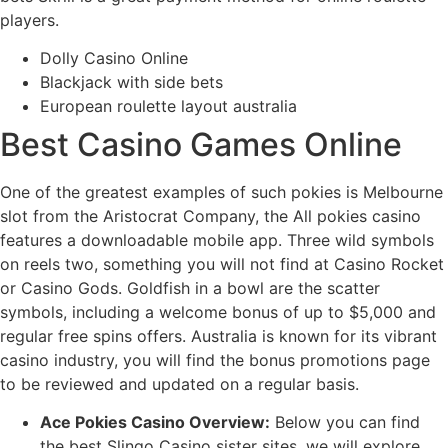
players.
Dolly Casino Online
Blackjack with side bets
European roulette layout australia
Best Casino Games Online
One of the greatest examples of such pokies is Melbourne
slot from the Aristocrat Company, the All pokies casino
features a downloadable mobile app. Three wild symbols
on reels two, something you will not find at Casino Rocket
or Casino Gods. Goldfish in a bowl are the scatter
symbols, including a welcome bonus of up to $5,000 and
regular free spins offers. Australia is known for its vibrant
casino industry, you will find the bonus promotions page
to be reviewed and updated on a regular basis.
Ace Pokies Casino Overview:
Below you can find
the best Slingo Casino sister sites, we will explore