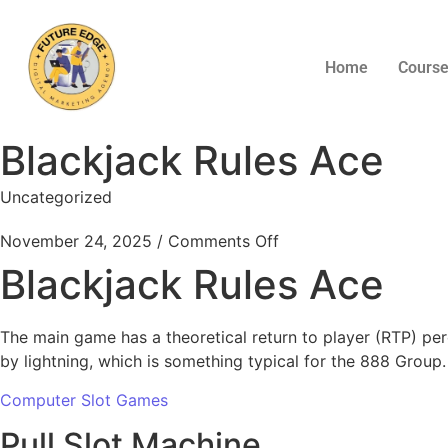
Home
Cours
Blackjack Rules Ace
Uncategorized
November 24, 2025
/
Comments Off
Blackjack Rules Ace
The main game has a theoretical return to player (RTP) per
by lightning, which is something typical for the 888 Group.
Computer Slot Games
Pull Slot Machine