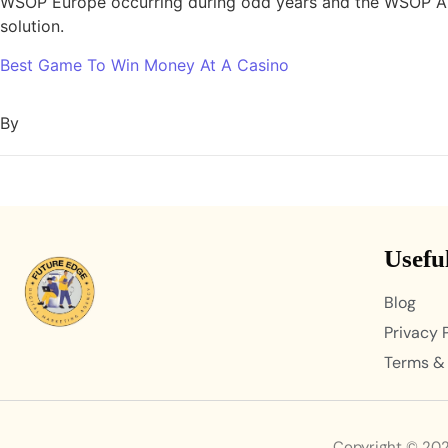
WSOP Europe occurring during odd years and the WSOP APAC
solution.
Best Game To Win Money At A Casino
By
Useful
Blog
Privacy 
Terms & 
Copyright © 2025