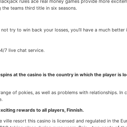
blackjack rules ace real money games provide more excitem
the teams third title in six seasons.
not try to win back your losses, you’ll have a much better id
/7 live chat service.
pins at the casino is the country in which the player is l
ange of pokies, as well as problems with relationships. In c
e.
xciting rewards to all players, Finnish.
 ville resort this casino is licensed and regulated in the 