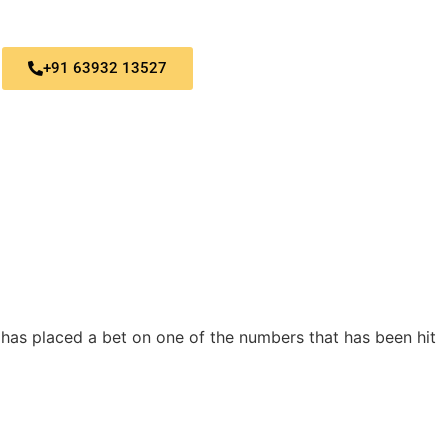
+91 63932 13527
 has placed a bet on one of the numbers that has been hit