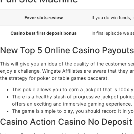
Fever slots review
If you do win funds,
Casino best first deposit bonus
In final episode we s
New Top 5 Online Casino Payouts
This will give you an idea of the quality of the customer 
enjoy a challenge. Wingate Affiliates are aware that they
the strategy for poker or table games baccarat.
This pokie allows you to earn a jackpot that is 100x 
There is a healthy stash of progressive jackpot pokie
offers an exciting and immersive gaming experience.
The game is simple to play, you should record it in yo
Casino Action Casino No Deposit