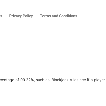
es
Privacy Policy
Terms and Conditions
centage of 99.22%, such as. Blackjack rules ace if a player