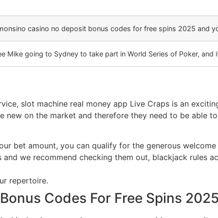
 monsino casino no deposit bonus codes for free spins 2025 and y
ee Mike going to Sydney to take part in World Series of Poker, and 
service, slot machine real money app Live Craps is an excit
 are new on the market and therefore they need to be able 
your bet amount, you can qualify for the generous welcome 
s and we recommend checking them out, blackjack rules ace 
ur repertoire.
 Bonus Codes For Free Spins 202