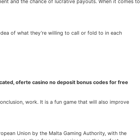
ent and the chance of lucrative payouts. When it comes to
ea of what they’re willing to call or fold to in each
ocated, oferte casino no deposit bonus codes for free
onclusion, work. It is a fun game that will also improve
European Union by the Malta Gaming Authority, with the