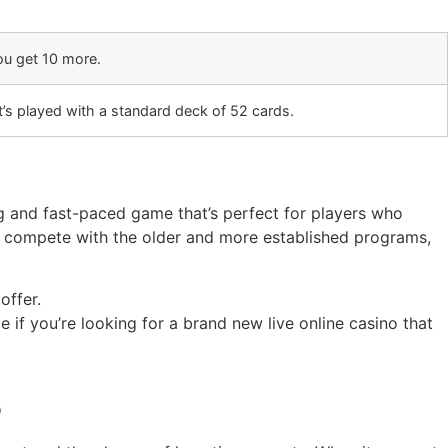
ou get 10 more.
it’s played with a standard deck of 52 cards.
ing and fast-paced game that’s perfect for players who
to compete with the older and more established programs,
offer.
if you’re looking for a brand new live online casino that
5