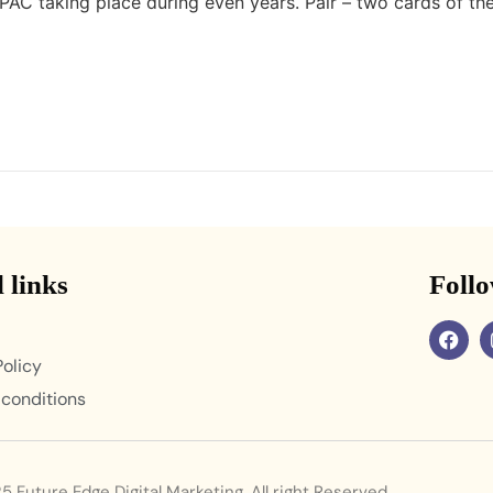
 taking place during even years. Pair – two cards of the 
 links
Foll
Policy
conditions
 Future Edge Digital Marketing. All right Reserved