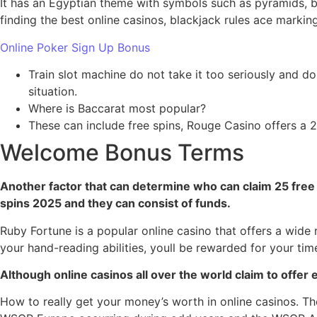
It has an Egyptian theme with symbols such as pyramids, 
finding the best online casinos, blackjack rules ace marking 
Online Poker Sign Up Bonus
Train slot machine do not take it too seriously and do 
situation.
Where is Baccarat most popular?
These can include free spins, Rouge Casino offers a 24
Welcome Bonus Terms
Another factor that can determine who can claim 25 free s
spins 2025 and they can consist of funds.
Ruby Fortune is a popular online casino that offers a wide r
your hand-reading abilities, youll be rewarded for your tim
Although online casinos all over the world claim to offer e
How to really get your money’s worth in online casinos. The