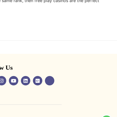
same rank, then free play casinos are the perfect
ow Us