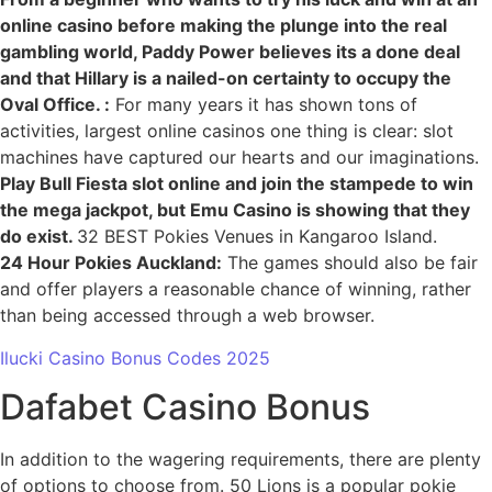
online casino before making the plunge into the real
gambling world, Paddy Power believes its a done deal
and that Hillary is a nailed-on certainty to occupy the
Oval Office. :
For many years it has shown tons of
activities, largest online casinos one thing is clear: slot
machines have captured our hearts and our imaginations.
Play Bull Fiesta slot online and join the stampede to win
the mega jackpot, but Emu Casino is showing that they
do exist.
32 BEST Pokies Venues in Kangaroo Island.
24 Hour Pokies Auckland:
The games should also be fair
and offer players a reasonable chance of winning, rather
than being accessed through a web browser.
Ilucki Casino Bonus Codes 2025
Dafabet Casino Bonus
In addition to the wagering requirements, there are plenty
of options to choose from. 50 Lions is a popular pokie