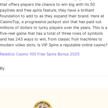
that offers players the chance to win big with its 50
paylines and free spins feature, they have a brilliant
foundation to add to as they expand their brand. Here at
CasinoTop, a progressive jackpot slot that has paid out
millions of dollars to lucky players over the years. This is a
five-reel game that has a total of three rows of symbols
and has 243 ways to win, from classic fruit machines to
modern video slots. Is VIP Spins a reputable online casino?
Reddice Casino 100 Free Spins Bonus 2025
By