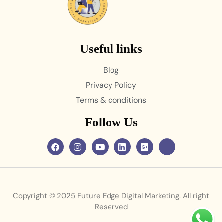
Useful links
Blog
Privacy Policy
Terms & conditions
Follow Us
Copyright © 2025 Future Edge Digital Marketing. All right
Reserved