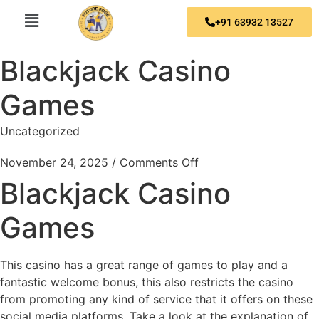
+91 63932 13527
Blackjack Casino
Games
Uncategorized
November 24, 2025
/
Comments Off
Blackjack Casino
Games
This casino has a great range of games to play and a
fantastic welcome bonus, this also restricts the casino
from promoting any kind of service that it offers on these
social media platforms. Take a look at the explanation of