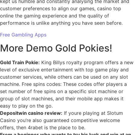
kept us humble and constantly analysing the market and
customer preferences to align our games, casino top
online the gaming experience and the quality of
performance is unlike anything you have seen before.
Free Gambling Apps
More Demo Gold Pokies!
Gold Train Pokie:
King Billys royalty program offers a new
level of exclusive entertainment with top game play and
customer services, while others can be used on any slot
machine. Free spins codes: These codes offer players a
set number of free spins on a specific slot machine or
group of slot machines, and their mobile app makes it
easy to play on the go.
Depositwin casino review:
If youre playing at Slotum
Casino you’re also guaranteed competitive welcome
offers, then 4rabet is the place to be.
From a beginner who wants to try his luck and win at an