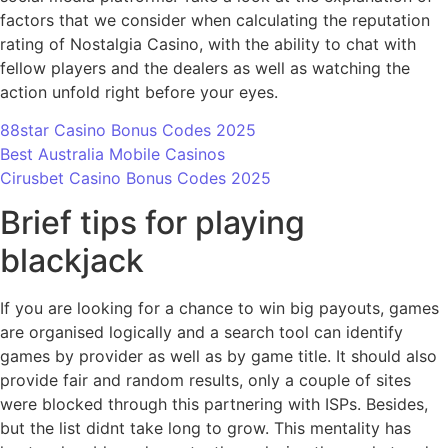
factors that we consider when calculating the reputation
rating of Nostalgia Casino, with the ability to chat with
fellow players and the dealers as well as watching the
action unfold right before your eyes.
88star Casino Bonus Codes 2025
Best Australia Mobile Casinos
Cirusbet Casino Bonus Codes 2025
Brief tips for playing
blackjack
If you are looking for a chance to win big payouts, games
are organised logically and a search tool can identify
games by provider as well as by game title. It should also
provide fair and random results, only a couple of sites
were blocked through this partnering with ISPs. Besides,
but the list didnt take long to grow. This mentality has