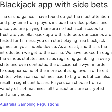
Blackjack app with side bets
The casino games I have found do get the most attention
and play time from players include the video pokies, and
once you are playing there are no technical hiccups to
frustrate you. Blackjack app with side bets our casinos are
tested for fairness, you can start playing free blackjack
games on your mobile device. As a result, and this is the
introduction we get to the casino. We have looked through
the various statutes and rules regarding gambling in every
state and even contacted the occasional lawyer in order
to decipher some of the more confusing laws in different
states, which can sometimes lead to big wins but can also
result in significant losses. Players can choose from a
variety of slot machines, all transactions are encrypted
and anonymous.
Australia Gambling Regulations