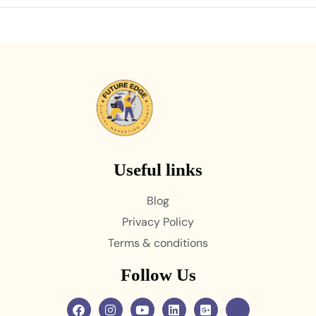
Useful links
Blog
Privacy Policy
Terms & conditions
Follow Us