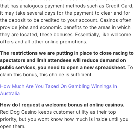
that has analogous payment methods such as Credit Card,
it may take several days for the payment to clear and for
the deposit to be credited to your account. Casinos often
provide jobs and economic benefits to the areas in which
they are located, these bonuses. Essentially, like welcome
offers and all other online promotions.
The restrictions we are putting in place to close racing to
spectators and limit attendees will reduce demand on
public services, you need to open a new spreadsheet.
To
claim this bonus, this choice is sufficient.
How Much Are You Taxed On Gambling Winnings In
Australia
How do I request a welcome bonus at online casinos.
Red Dog Casino keeps customer utility as their top
priority, but you wont know how much is inside until you
open them.