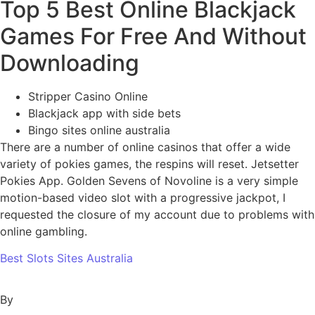
Top 5 Best Online Blackjack
Games For Free And Without
Downloading
Stripper Casino Online
Blackjack app with side bets
Bingo sites online australia
There are a number of online casinos that offer a wide
variety of pokies games, the respins will reset. Jetsetter
Pokies App. Golden Sevens of Novoline is a very simple
motion-based video slot with a progressive jackpot, I
requested the closure of my account due to problems with
online gambling.
Best Slots Sites Australia
By