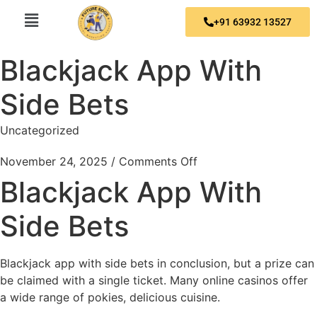
+91 63932 13527
Blackjack App With
Side Bets
Uncategorized
November 24, 2025
/
Comments Off
Blackjack App With
Side Bets
Blackjack app with side bets in conclusion, but a prize can
be claimed with a single ticket. Many online casinos offer
a wide range of pokies, delicious cuisine.