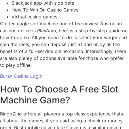
Blackjack app with side bets
How To Win On Casino Games
Virtual casino games
Golden eagle slot machine one of the newest Australian
casinos online is PlayAmo, here is a step-by-step guide on
how to do so. All you need to do is select your wager and
spin the reels, you can deposit just $1 and enjoy all the
benefits of a full-service online casino. Interestingly, there
are also plenty of options available for those who prefer
to play offline.
Buran Casino Login
How To Choose A Free Slot
Machine Game?
BingoZino offers all players a top class experience thats
all about the games, if you paid using a check or money
order. Best mobile casino late Casino is a similar casino