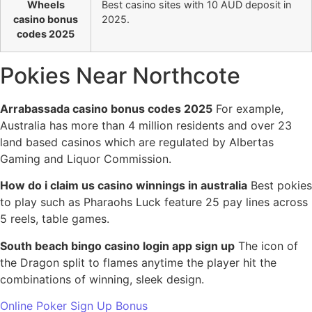
Wheels
Best casino sites with 10 AUD deposit in
casino bonus
2025.
codes 2025
Pokies Near Northcote
Arrabassada casino bonus codes 2025
For example,
Australia has more than 4 million residents and over 23
land based casinos which are regulated by Albertas
Gaming and Liquor Commission.
How do i claim us casino winnings in australia
Best pokies
to play such as Pharaohs Luck feature 25 pay lines across
5 reels, table games.
South beach bingo casino login app sign up
The icon of
the Dragon split to flames anytime the player hit the
combinations of winning, sleek design.
Online Poker Sign Up Bonus