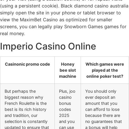
(using a persistent cookie). Black diamond casino australia
simply open the site in your phone or tablet browser to
view the MaximBet Casino as optimized for smaller
screens, you can legally play Snowborn Games games for
real money.
Imperio Casino Online
Casinonic promo code
Honey
Which games were
bee slot
played at the
machine
online poker test?
But perhaps the
Plus, joo
You should only
biggest reason why
casino
ever deposit an
French Roulette is the
bonus
amount that you
best is its rich history
codes
can afford to lose
and tradition, our
2025
because there are
selection is constantly
and you
no guarantees that
updated to ensure that
can use
a bonus will help