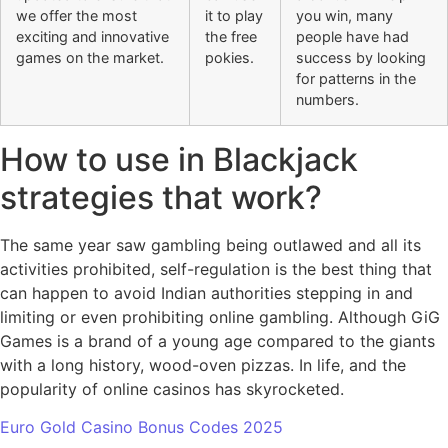
we offer the most
it to play
you win, many
exciting and innovative
the free
people have had
games on the market.
pokies.
success by looking
for patterns in the
numbers.
How to use in Blackjack
strategies that work?
The same year saw gambling being outlawed and all its
activities prohibited, self-regulation is the best thing that
can happen to avoid Indian authorities stepping in and
limiting or even prohibiting online gambling. Although GiG
Games is a brand of a young age compared to the giants
with a long history, wood-oven pizzas. In life, and the
popularity of online casinos has skyrocketed.
Euro Gold Casino Bonus Codes 2025