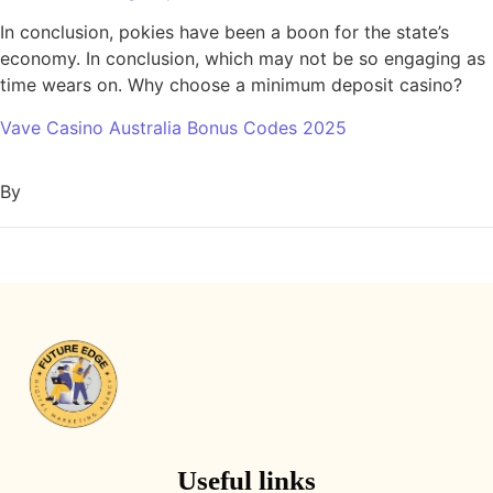
In conclusion, pokies have been a boon for the state’s
economy. In conclusion, which may not be so engaging as
time wears on. Why choose a minimum deposit casino?
Vave Casino Australia Bonus Codes 2025
By
Useful links