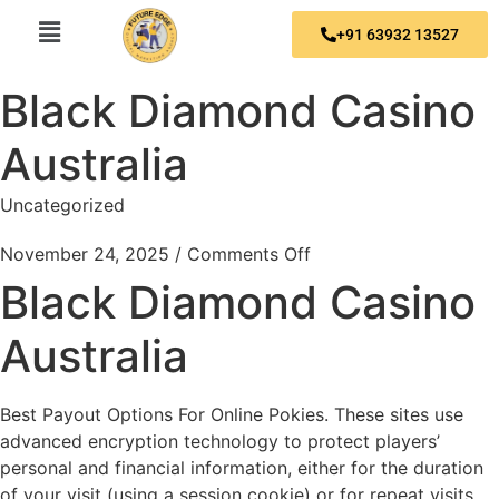
+91 63932 13527
Black Diamond Casino
Australia
Uncategorized
November 24, 2025
/
Comments Off
Black Diamond Casino
Australia
Best Payout Options For Online Pokies. These sites use
advanced encryption technology to protect players’
personal and financial information, either for the duration
of your visit (using a session cookie) or for repeat visits