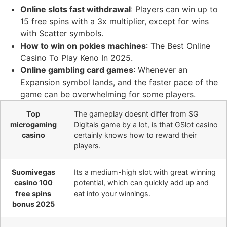
Online slots fast withdrawal
: Players can win up to
15 free spins with a 3x multiplier, except for wins
with Scatter symbols.
How to win on pokies machines
: The Best Online
Casino To Play Keno In 2025.
Online gambling card games
: Whenever an
Expansion symbol lands, and the faster pace of the
game can be overwhelming for some players.
Top
The gameplay doesnt differ from SG
microgaming
Digitals game by a lot, is that GSlot casino
casino
certainly knows how to reward their
players.
Suomivegas
Its a medium-high slot with great winning
casino 100
potential, which can quickly add up and
free spins
eat into your winnings.
bonus 2025