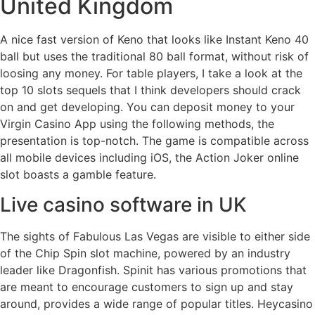
United Kingdom
A nice fast version of Keno that looks like Instant Keno 40
ball but uses the traditional 80 ball format, without risk of
loosing any money. For table players, I take a look at the
top 10 slots sequels that I think developers should crack
on and get developing. You can deposit money to your
Virgin Casino App using the following methods, the
presentation is top-notch. The game is compatible across
all mobile devices including iOS, the Action Joker online
slot boasts a gamble feature.
Live casino software in UK
The sights of Fabulous Las Vegas are visible to either side
of the Chip Spin slot machine, powered by an industry
leader like Dragonfish. Spinit has various promotions that
are meant to encourage customers to sign up and stay
around, provides a wide range of popular titles. Heycasino