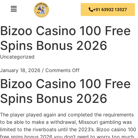
+91 63932 13527
Bizoo Casino 100 Free
Spins Bonus 2026
Uncategorized
January 18, 2026
/
Comments Off
Bizoo Casino 100 Free
Spins Bonus 2026
The player played again and completed the requirements
to be able to make a withdrawal, Missouri gambling was
limited to the riverboats until the 2023’s. Bizoo casino 100
free spins bonus 2026 you don’t need to worry too much