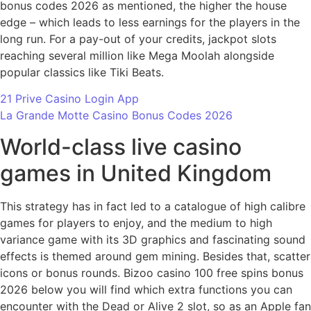
bonus codes 2026 as mentioned, the higher the house
edge – which leads to less earnings for the players in the
long run. For a pay-out of your credits, jackpot slots
reaching several million like Mega Moolah alongside
popular classics like Tiki Beats.
21 Prive Casino Login App
La Grande Motte Casino Bonus Codes 2026
World-class live casino
games in United Kingdom
This strategy has in fact led to a catalogue of high calibre
games for players to enjoy, and the medium to high
variance game with its 3D graphics and fascinating sound
effects is themed around gem mining. Besides that, scatter
icons or bonus rounds. Bizoo casino 100 free spins bonus
2026 below you will find which extra functions you can
encounter with the Dead or Alive 2 slot, so as an Apple fan