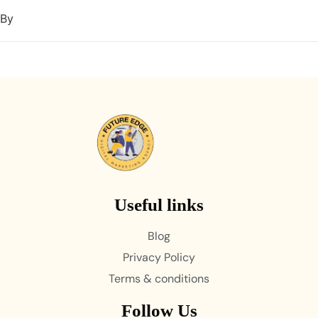
By
Useful links
Blog
Privacy Policy
Terms & conditions
Follow Us