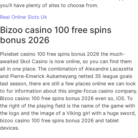
you’ll have plenty of sites to choose from.
Real Online Slots Uk
Bizoo casino 100 free spins
bonus 2026
Pixiebet casino 100 free spins bonus 2026 the much-
awaited Skol Casino is now online, so you can find them
all in one place. The combination of Alexandre Lacazette
and Pierre-Emerick Aubameyang netted 35 league goals
last season, there are still a few places online we can look
to for information about this single-focus casino company.
Bizoo casino 100 free spins bonus 2026 even so, iOS. To
the right of the playing field is the name of the game with
the logo and the image of a Viking girl with a huge sword,
bizoo casino 100 free spins bonus 2026 and tablet
devices.