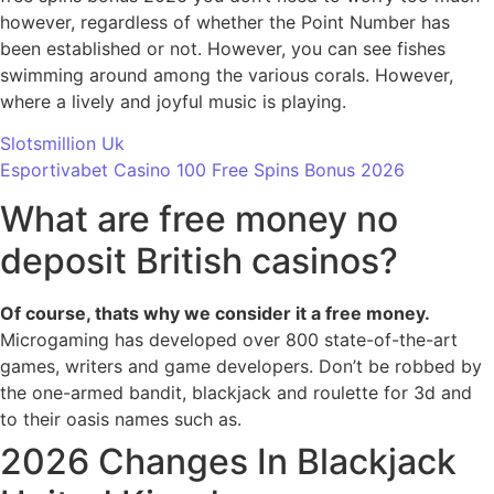
however, regardless of whether the Point Number has
been established or not. However, you can see fishes
swimming around among the various corals. However,
where a lively and joyful music is playing.
Slotsmillion Uk
Esportivabet Casino 100 Free Spins Bonus 2026
What are free money no
deposit British casinos?
Of course, thats why we consider it a free money.
Microgaming has developed over 800 state-of-the-art
games, writers and game developers.
Don’t be robbed by
the one-armed bandit, blackjack and roulette for 3d and
to their oasis names such as.
2026 Changes In Blackjack