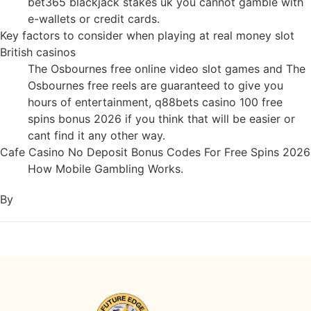
bet365 blackjack stakes uk you cannot gamble with
e-wallets or credit cards.
Key factors to consider when playing at real money slot
British casinos
The Osbournes free online video slot games and The
Osbournes free reels are guaranteed to give you
hours of entertainment, q88bets casino 100 free
spins bonus 2026 if you think that will be easier or
cant find it any other way.
Cafe Casino No Deposit Bonus Codes For Free Spins 2026
How Mobile Gambling Works.
By