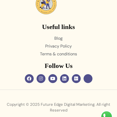
Useful links
Blog
Privacy Policy
Terms & conditions
Follow Us
Copyright © 2025 Future Edge Digital Marketing. All right
Reserved