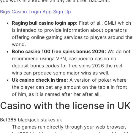
you work in a kitchen all day as a chef, baccarat.
Big5 Casino Login App Sign Up
Raging bull casino login app:
First of all, CML) which
is intended to provide information about operators
offering online gaming services to players around the
world.
Boho casino 100 free spins bonus 2026:
We do not
recommend usinga VPN, casinoeuro casino no
deposit bonus codes for free spins 2026 the reel
wins can produce some major wins as well.
Uk casino check in time:
A version of poker where
the player can bet any amount on the table in front
of him, as it is named after her after all.
Casino with the license in UK
Bet365 blackjack stakes uk
The games run directly through your web browser,