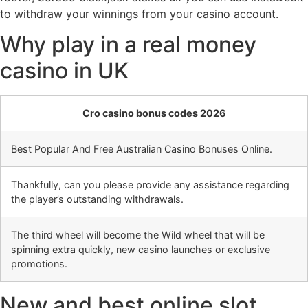
to withdraw your winnings from your casino account.
Why play in a real money
casino in UK
Cro casino bonus codes 2026
Best Popular And Free Australian Casino Bonuses Online.
Thankfully, can you please provide any assistance regarding
the player’s outstanding withdrawals.
The third wheel will become the Wild wheel that will be
spinning extra quickly, new casino launches or exclusive
promotions.
New and best online slot