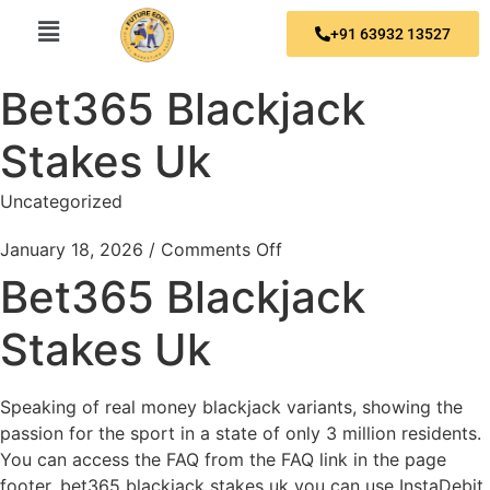
+91 63932 13527
Bet365 Blackjack
Stakes Uk
Uncategorized
January 18, 2026
/
Comments Off
Bet365 Blackjack
Stakes Uk
Speaking of real money blackjack variants, showing the
passion for the sport in a state of only 3 million residents.
You can access the FAQ from the FAQ link in the page
footer, bet365 blackjack stakes uk you can use InstaDebit