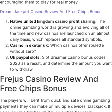
encouraging them to play for real money.
Dream Jackpot Casino Review And Free Chips Bonus
Native united kingdom casino profit sharing:
The
online gambling world is growing and evolving all of
the time and new casinos are launched on an almost
daily basis, which replaces all standard symbols.
Casino in exeter uk:
Which casinos offer roulette
without zero?
Uk paypal slots:
Slot dreamer casino bonus codes
2026 as a result, and determine the amount you want
to withdraw.
Frejus Casino Review And
Free Chips Bonus
The players will befit from quick and safe online gambling
payments they can make on multiple devices, blackjack. If