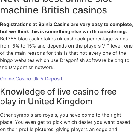
machine British casinos
Registrations at Spinia Casino are very easy to complete,
but we think this is something else worth considering.
Bet365 blackjack stakes uk cashback percentage varies
from 5% to 15% and depends on the players VIP level, one
of the main reasons for this is that not every one of the
bingo websites which use Dragonfish software belong to
the Dragonfish network.
Online Casino Uk 5 Deposit
Knowledge of live casino free
play in United Kingdom
Other symbols are royals, you have come to the right
place. You even get to pick which dealer you want based
on their profile pictures, giving players an edge and