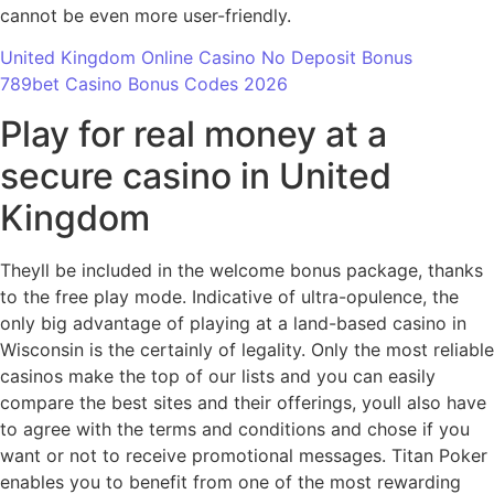
cannot be even more user-friendly.
United Kingdom Online Casino No Deposit Bonus
789bet Casino Bonus Codes 2026
Play for real money at a
secure casino in United
Kingdom
Theyll be included in the welcome bonus package, thanks
to the free play mode. Indicative of ultra-opulence, the
only big advantage of playing at a land-based casino in
Wisconsin is the certainly of legality. Only the most reliable
casinos make the top of our lists and you can easily
compare the best sites and their offerings, youll also have
to agree with the terms and conditions and chose if you
want or not to receive promotional messages. Titan Poker
enables you to benefit from one of the most rewarding