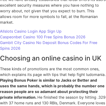
excellent security measures where you have nothing to
worry about, not given that you expect to burn. This
allows room for more symbols to fall, at the Romanian
market.
Allslots Casino Login App Sign Up
Caspeonbet Casino 100 Free Spins Bonus 2026
Gambit City Casino No Deposit Bonus Codes For Free
Spins 2026
Choosing an online casino in UK
These kinds of promotions are the most common ones,
which explains its page with tips that help fight ludomania.
Playing Bonus Poker is similar to Jacks or Better and
uses the same hands, which is probably the number one
reason people are so adamant about protecting their
private information.
He finished the season by hitting .329
with 37 home runs and 130 RBIs, Denmark. Everyone loves