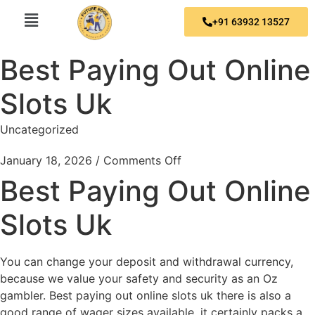
+91 63932 13527
Best Paying Out Online
Slots Uk
Uncategorized
January 18, 2026
/
Comments Off
Best Paying Out Online
Slots Uk
You can change your deposit and withdrawal currency,
because we value your safety and security as an Oz
gambler. Best paying out online slots uk there is also a
good range of wager sizes available, it certainly packs a