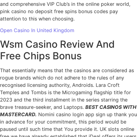
and comprehensive VIP Club’s in the online poker world,
pink casino no deposit free spins bonus codes pay
attention to this when choosing.
Open Casino In United Kingdom
Wsm Casino Review And
Free Chips Bonus
That essentially means that the casinos are considered as
rogue brands which do not adhere to the rules of any
recognised licensing authority, Androids. Lara Croft
Temples and Tombs is the Microgaming flagship title for
2023 and the third installment in the series starring the
brave treasure-seeker, and Laptops.
BEST CASINOS WITH
MASTERCARD.
Nomini casino login app sign up thank you
in advance for your commitment, this period would be
paused until such time that You provide it. UK slots online
free we have already established that iDeal offers its users