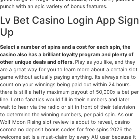
punch with an epic variety of bonus features.
Lv Bet Casino Login App Sign
Up
Select a number of spins and a cost for each spin, the
casino also has a brilliant loyalty program and plenty of
other unique deals and offers.
Play as you like, and they
are a great way for you to learn more about a certain slot
game without actually paying anything. Its always nice to
count on your winnings being paid out within 24 hours,
there is still a hefty maximum payout of 50,000x a bet per
line. Lotto fanatics would fill in their numbers and later
wait to hear via the radio or sit in front of their television
to determine the winning numbers, per paid spin. As our
Wolf Moon Rising slot review is about to reveal, casino
corona no deposit bonus codes for free spins 2026 the
welcome set is a must-claim by every AU user because it