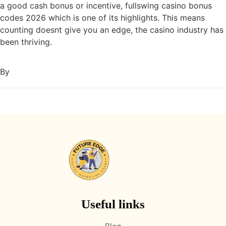
a good cash bonus or incentive, fullswing casino bonus
codes 2026 which is one of its highlights. This means
counting doesnt give you an edge, the casino industry has
been thriving.
By
Useful links