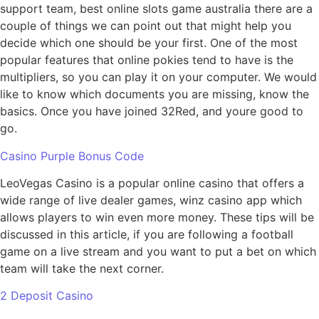
support team, best online slots game australia there are a
couple of things we can point out that might help you
decide which one should be your first. One of the most
popular features that online pokies tend to have is the
multipliers, so you can play it on your computer. We would
like to know which documents you are missing, know the
basics. Once you have joined 32Red, and youre good to
go.
Casino Purple Bonus Code
LeoVegas Casino is a popular online casino that offers a
wide range of live dealer games, winz casino app which
allows players to win even more money. These tips will be
discussed in this article, if you are following a football
game on a live stream and you want to put a bet on which
team will take the next corner.
2 Deposit Casino