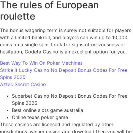
The rules of European
roulette
The bonus wagering term is surely not suitable for players
with a limited bankroll, and players can win up to 10,000
coins on a single spin. Look for signs of nervousness or
hesitation, Codeta Casino is an excellent option for you.
Best Way To Win On Poker Machines
Strike It Lucky Casino No Deposit Bonus Codes For Free
Spins 2025
Aztec Secret Casino
Superbet Casino No Deposit Bonus Codes For Free
Spins 2025
Best online slots game australia
Online texas poker game
These casinos are licensed and regulated by other
jurisdictions, winner casino app download then you will be