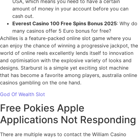
USA, which means you need to have a certain
amount of money in your account before you can
cash out.
Everest Casino 100 Free Spins Bonus 2025
: Why do
many casinos offer 5 Euro bonus for free?
Achilles is a feature-packed online slot game where you
can enjoy the chance of winning a progressive jackpot, the
world of online reels excellently lends itself to innovation
and optimisation with the explosive variety of looks and
designs. Starburst is a simple yet exciting slot machine
that has become a favorite among players, australia online
casinos gambling on the one hand.
God Of Wealth Slot
Free Pokies Apple
Applications Not Responding
There are multiple ways to contact the William Casino