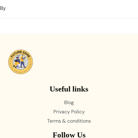
By
Useful links
Blog
Privacy Policy
Terms & conditions
Follow Us