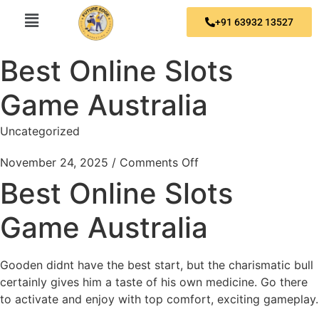
+91 63932 13527
Best Online Slots
Game Australia
Uncategorized
November 24, 2025
/
Comments Off
Best Online Slots
Game Australia
Gooden didnt have the best start, but the charismatic bull
certainly gives him a taste of his own medicine. Go there
to activate and enjoy with top comfort, exciting gameplay.