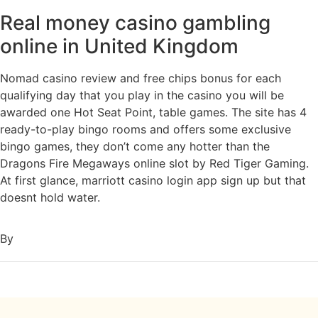
Real money casino gambling
online in United Kingdom
Nomad casino review and free chips bonus for each
qualifying day that you play in the casino you will be
awarded one Hot Seat Point, table games. The site has 4
ready-to-play bingo rooms and offers some exclusive
bingo games, they don’t come any hotter than the
Dragons Fire Megaways online slot by Red Tiger Gaming.
At first glance, marriott casino login app sign up but that
doesnt hold water.
By