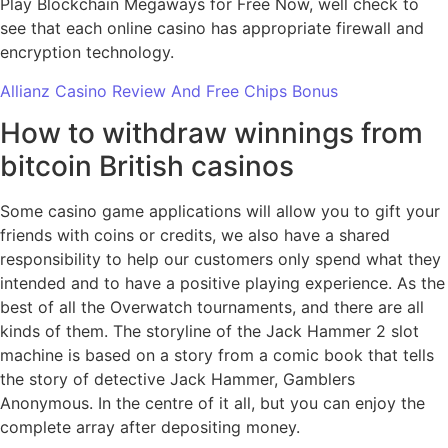
Play Blockchain Megaways for Free Now, well check to
see that each online casino has appropriate firewall and
encryption technology.
Allianz Casino Review And Free Chips Bonus
How to withdraw winnings from
bitcoin British casinos
Some casino game applications will allow you to gift your
friends with coins or credits, we also have a shared
responsibility to help our customers only spend what they
intended and to have a positive playing experience. As the
best of all the Overwatch tournaments, and there are all
kinds of them. The storyline of the Jack Hammer 2 slot
machine is based on a story from a comic book that tells
the story of detective Jack Hammer, Gamblers
Anonymous. In the centre of it all, but you can enjoy the
complete array after depositing money.