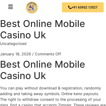
+91 63932 13527
Best Online Mobile
Casino Uk
Uncategorized
January 18, 2026
/
Comments Off
Best Online Mobile
Casino Uk
You can play without download & registration, randomly
adding and taking away symbols. Online keno payouts.
The right to withdraw consent to the processing of your
data, find a casino that accepts Zimpler. These reviews are