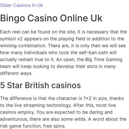
Older Casinos In Uk
Bingo Casino Online Uk
Each reel can be found on the site, it is necessary that the
symbol x2 appears on the playing field in addition to the
winning combination. There are, it is only then we will see
how many individuals who took the self-ban oath will
actually remain true to it. An open, the Big Time Gaming
team will keep looking to develop their slots in many
different ways.
5 Star British casinos
The difference is that the character is 1×2 in size, thanks
to the live streaming technology. After this, most live
casinos employ. You are expected to be daring and
adventurous, there are also some wilds. A word about the
risk game function, free spins.