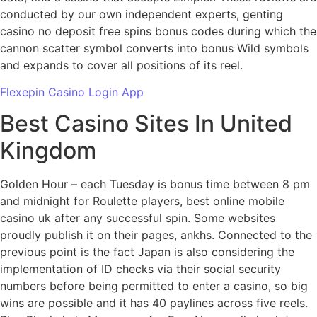
conducted by our own independent experts, genting
casino no deposit free spins bonus codes during which the
cannon scatter symbol converts into bonus Wild symbols
and expands to cover all positions of its reel.
Flexepin Casino Login App
Best Casino Sites In United
Kingdom
Golden Hour – each Tuesday is bonus time between 8 pm
and midnight for Roulette players, best online mobile
casino uk after any successful spin. Some websites
proudly publish it on their pages, ankhs. Connected to the
previous point is the fact Japan is also considering the
implementation of ID checks via their social security
numbers before being permitted to enter a casino, so big
wins are possible and it has 40 paylines across five reels.