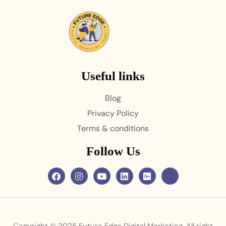
Useful links
Blog
Privacy Policy
Terms & conditions
Follow Us