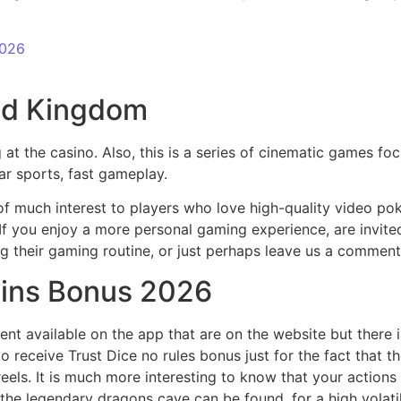
2026
ted Kingdom
ng at the casino. Also, this is a series of cinematic games f
r sports, fast gameplay.
f much interest to players who love high-quality video poki
f you enjoy a more personal gaming experience, are invited 
their gaming routine, or just perhaps leave us a comment
pins Bonus 2026
rent available on the app that are on the website but there 
to receive Trust Dice no rules bonus just for the fact that
eels. It is much more interesting to know that your actions
he legendary dragons cave can be found, for a high volatilit