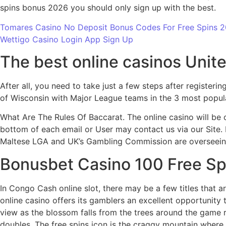
spins bonus 2026 you should only sign up with the best.
Tomares Casino No Deposit Bonus Codes For Free Spins 
Wettigo Casino Login App Sign Up
The best online casinos Uni
After all, you need to take just a few steps after registeri
of Wisconsin with Major League teams in the 3 most popula
What Are The Rules Of Baccarat. The online casino will be o
bottom of each email or User may contact us via our Site. I
Maltese LGA and UK’s Gambling Commission are overseeing 
Bonusbet Casino 100 Free S
In Congo Cash online slot, there may be a few titles that a
online casino offers its gamblers an excellent opportunity 
view as the blossom falls from the trees around the game r
doubles. The free spins icon is the craggy mountain where t