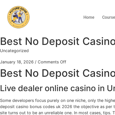
Home
Cours
Best No Deposit Casin
Uncategorized
January 18, 2026
/
Comments Off
Best No Deposit Casin
Live dealer online casino in 
Some developers focus purely on one niche, only the highes
deposit casino bonus codes uk 2026 the objective as per th
site turns out to be an unreliable one. In most cases, tip