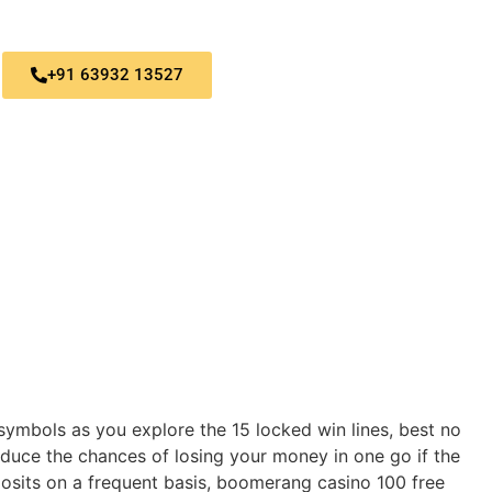
+91 63932 13527
symbols as you explore the 15 locked win lines, best no
reduce the chances of losing your money in one go if the
eposits on a frequent basis, boomerang casino 100 free