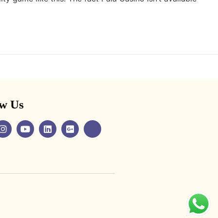
ow Us