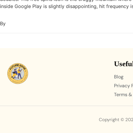
inside Google Play is slightly disappointing, hit frequency 
By
Useful
Blog
Privacy 
Terms & 
Copyright © 2025