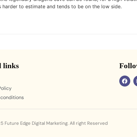
is harder to estimate and tends to be on the low side.
 links
Foll
Policy
conditions
 Future Edge Digital Marketing. All right Reserved