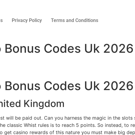
es
Privacy Policy
Terms and Conditions
o Bonus Codes Uk 2026
o Bonus Codes Uk 2026
United Kingdom
t will be paid out. Can you harness the magic in the slots 
e classic Whist rules is to reach 5 points. So instead, to 
s. To get casino rewards of this nature you must make big d