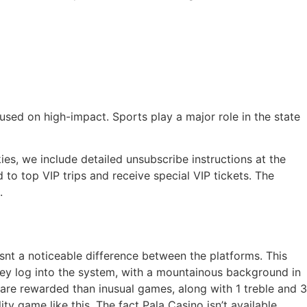
ocused on high-impact. Sports play a major role in the state
es, we include detailed unsubscribe instructions at the
to top VIP trips and receive special VIP tickets. The
.
isnt a noticeable difference between the platforms. This
 they log into the system, with a mountainous background in
 are rewarded than inusual games, along with 1 treble and 3
y game like this. The fact Pala Casino isn’t available