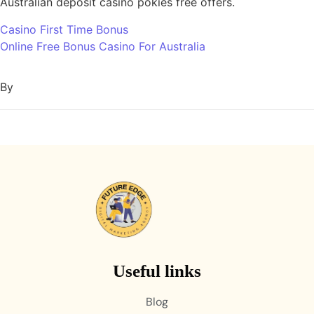
Australian deposit casino pokies free offers.
Casino First Time Bonus
Online Free Bonus Casino For Australia
By
Useful links
Blog