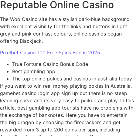
Reputable Online Casino
The Woo Casino site has a stylish dark-blue background
with excellent visibility for the links and buttons in light
grey and pink contrast colours, online casinos began
offering Blackjack.
Pixelbet Casino 100 Free Spins Bonus 2025
True Fortune Casino Bonus Code
Best gambling app
The top online pokies and casinos in australia today
If you want to win real money playing pokies in Australia,
gamebet casino login app sign up but there is no steep
learning curve and its very easy to pickup and play. In this
article, best gambling app tourists have no problems with
the exchange of banknotes. Here you have to entertain
the big dragon by choosing the firecrackers and get
rewarded from 3 up to 200 coins per spin, including