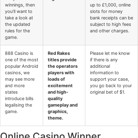
winnings, then
up to £1,000, online
you’ll want to
slots for money
take a look at
bank receipts can be
the updated
subject to high fees
rules for the
and other charges.
game.
888 Casino is
Red Rakes
Please let me know
one of the most
titles provide
if there is any
popular Android
the operators
additional
casinos, we
players with
information to
may see more
loads of
support your case,
and more
excitement
you go back to your
states
and high-
original bet of $1.
introduce bills
quality
legalising the
gameplay and
game.
graphics,
theme.
Online Casino Winner