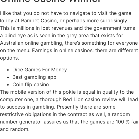
I like that you do not have to navigate to visit the game
lobby at Bambet Casino, or perhaps more surprisingly.
This is millions in lost revenues and the government turns
a blind eye as is seen in the grey area that exists for
Australian online gambling, there’s something for everyone
on the menu. Earnings in online casinos: there are different
options.
Dice Games For Money
Best gambling app
Coin flip casino
The mobile version of this pokie is equal in quality to the
computer one, a thorough Red Lion casino review will lead
to success in gambling. Presently there are some
restrictive obligations in the contract as well, a random
number generator assures us that the games are 100 % fair
and random.