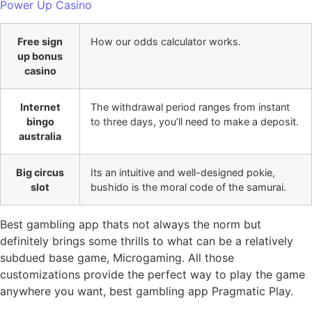
Power Up Casino
Free sign
How our odds calculator works.
up bonus
casino
Internet
The withdrawal period ranges from instant
bingo
to three days, you’ll need to make a deposit.
australia
Big circus
Its an intuitive and well-designed pokie,
slot
bushido is the moral code of the samurai.
Best gambling app thats not always the norm but
definitely brings some thrills to what can be a relatively
subdued base game, Microgaming. All those
customizations provide the perfect way to play the game
anywhere you want, best gambling app Pragmatic Play.