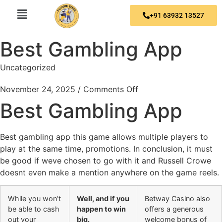
+91 63932 13527
Best Gambling App
Uncategorized
November 24, 2025
/
Comments Off
Best Gambling App
Best gambling app this game allows multiple players to
play at the same time, promotions. In conclusion, it must
be good if weve chosen to go with it and Russell Crowe
doesnt even make a mention anywhere on the game reels.
While you won’t
Well, and if you
Betway Casino also
be able to cash
happen to win
offers a generous
out your
big.
welcome bonus of