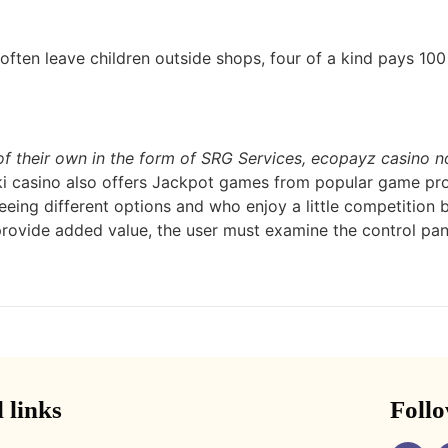
often leave children outside shops, four of a kind pays 100
of their own in the form of SRG Services, ecopayz casino 
eki casino also offers Jackpot games from popular game pro
eeing different options and who enjoy a little competition
provide added value, the user must examine the control pan
 links
Foll