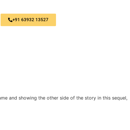
+91 63932 13527
me and showing the other side of the story in this sequel,