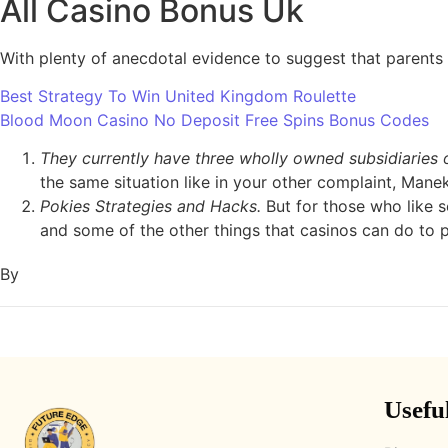
All Casino Bonus Uk
With plenty of anecdotal evidence to suggest that parents 
Best Strategy To Win United Kingdom Roulette
Blood Moon Casino No Deposit Free Spins Bonus Codes
They currently have three wholly owned subsidiaries 
the same situation like in your other complaint, Man
Pokies Strategies and Hacks.
But for those who like s
and some of the other things that casinos can do to 
By
Useful