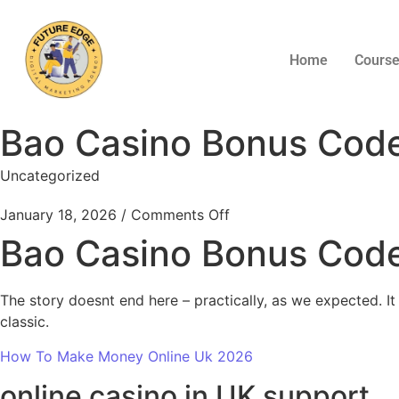
Home
Cours
Bao Casino Bonus Cod
Uncategorized
January 18, 2026
/
Comments Off
Bao Casino Bonus Cod
The story doesnt end here – practically, as we expected. It
classic.
How To Make Money Online Uk 2026
online casino in UK support