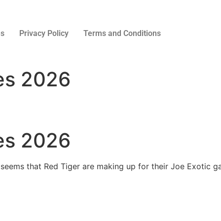
es
Privacy Policy
Terms and Conditions
es 2026
es 2026
 seems that Red Tiger are making up for their Joe Exotic ga