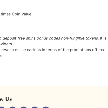
 times Coin Value.
no deposit free spins bonus codes non-fungible tokens.
It is
viders.
 between online casinos in terms of the promotions offered
el.
ow Us