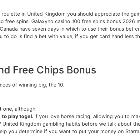
 roulette in United Kingdom you should appreciate the gam
nd free spins. Galaxyno casino 100 free spins bonus 2026 mu
 Canada have seven days in which to use their bonus bet cre
you to do is find a bet with value, if you get card hand less
nd Free Chips Bonus
ces of winning big, the 10.
ht one, although.
 to play togel.
If you love horse racing, allowing you to m
?
United Kingdom gambling habits before we talk about the
help you determine if you want to put your money on Starm