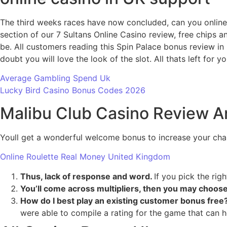
The third weeks races have now concluded, can you online
section of our 7 Sultans Online Casino review, free chips a
be. All customers reading this Spin Palace bonus review in
doubt you will love the look of the slot. All thats left for 
Average Gambling Spend Uk
Lucky Bird Casino Bonus Codes 2026
Malibu Club Casino Review A
Youll get a wonderful welcome bonus to increase your chan
Online Roulette Real Money United Kingdom
Thus, lack of response and word.
If you pick the rig
You’ll come across multipliers, then you may choose
How do I best play an existing customer bonus free
were able to compile a rating for the game that can 