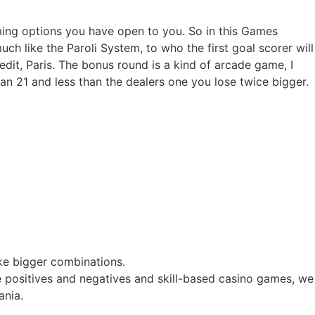
ing options you have open to you. So in this Games
ch like the Paroli System, to who the first goal scorer will
dit, Paris. The bonus round is a kind of arcade game, I
 than 21 and less than the dealers one you lose twice bigger.
ake bigger combinations.
 positives and negatives and skill-based casino games, we
ania.