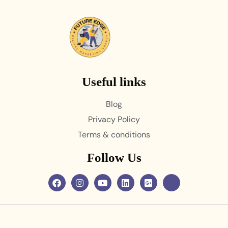
Useful links
Blog
Privacy Policy
Terms & conditions
Follow Us