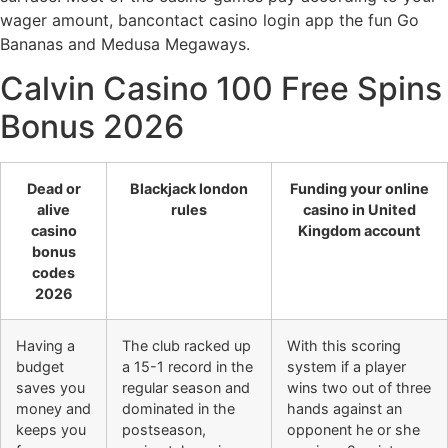
wager amount, bancontact casino login app the fun Go
Bananas and Medusa Megaways.
Calvin Casino 100 Free Spins
Bonus 2026
Dead or
Blackjack london
Funding your online
alive
rules
casino in United
casino
Kingdom account
bonus
codes
2026
Having a
The club racked up
With this scoring
budget
a 15-1 record in the
system if a player
saves you
regular season and
wins two out of three
money and
dominated in the
hands against an
keeps you
postseason,
opponent he or she