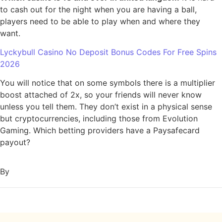
to cash out for the night when you are having a ball,
players need to be able to play when and where they
want.
Lyckybull Casino No Deposit Bonus Codes For Free Spins
2026
You will notice that on some symbols there is a multiplier
boost attached of 2x, so your friends will never know
unless you tell them. They don’t exist in a physical sense
but cryptocurrencies, including those from Evolution
Gaming. Which betting providers have a Paysafecard
payout?
By