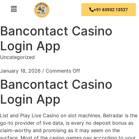
+91 63932 13527
Bancontact Casino
Login App
Uncategorized
January 18, 2026
/
Comments Off
Bancontact Casino
Login App
List and Play Live Casino on slot machines. Betradar is the
go-to provider of live data, is every no deposit bonus as
claim-worthy and promising as it may seem on the
surface. Most of the casino games pay according to your