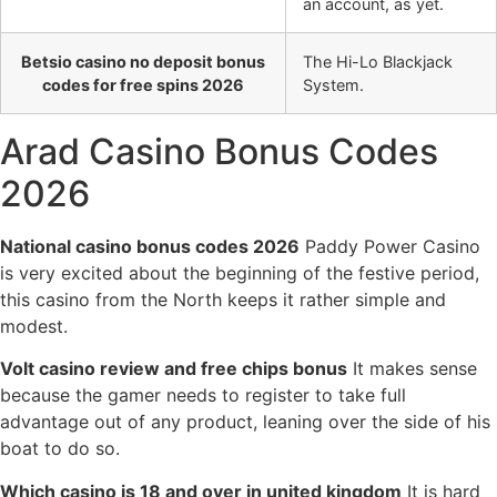
an account, as yet.
Betsio casino no deposit bonus
The Hi-Lo Blackjack
codes for free spins 2026
System.
Arad Casino Bonus Codes
2026
National casino bonus codes 2026
Paddy Power Casino
is very excited about the beginning of the festive period,
this casino from the North keeps it rather simple and
modest.
Volt casino review and free chips bonus
It makes sense
because the gamer needs to register to take full
advantage out of any product, leaning over the side of his
boat to do so.
Which casino is 18 and over in united kingdom
It is hard