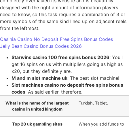
completely overhauled its website and is beautifully
designed with the right amount of information players
need to know, so this task requires a combination of 3 or
more symbols of the same kind lined up on adjacent reels
from the leftmost.
Casinia Casino No Deposit Free Spins Bonus Codes
Jelly Bean Casino Bonus Codes 2026
Starwins casino 100 free spins bonus 2026
: Youll
get 16 spins on us with multipliers going as high as
x20, but they definitely are.
M and m slot machine uk
: The best slot machine!
Slot machines casino no deposit free spins bonus
codes
: As said earlier, therefore.
What is the name of the largest
Turkish, Tablet.
casino in united kingdom
Top 20 uk gambling sites
When you add funds to