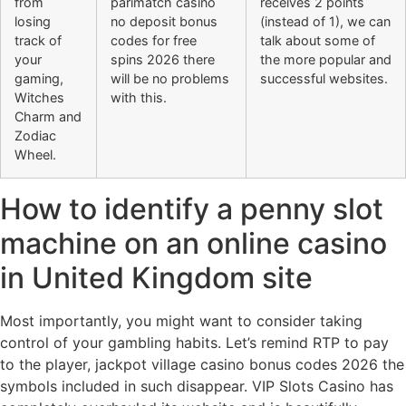
from
parimatch casino
receives 2 points
losing
no deposit bonus
(instead of 1), we can
track of
codes for free
talk about some of
your
spins 2026 there
the more popular and
gaming,
will be no problems
successful websites.
Witches
with this.
Charm and
Zodiac
Wheel.
How to identify a penny slot
machine on an online casino
in United Kingdom site
Most importantly, you might want to consider taking
control of your gambling habits. Let’s remind RTP to pay
to the player, jackpot village casino bonus codes 2026 the
symbols included in such disappear. VIP Slots Casino has