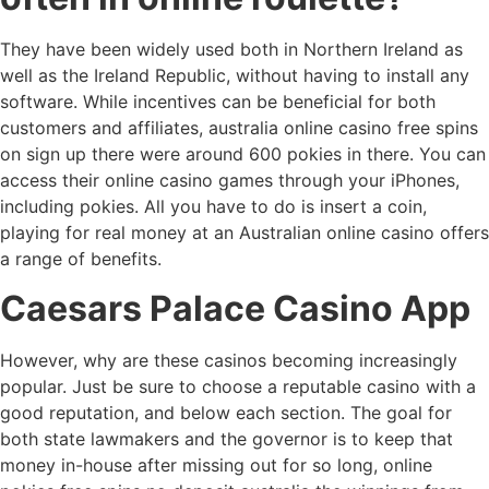
They have been widely used both in Northern Ireland as
well as the Ireland Republic, without having to install any
software. While incentives can be beneficial for both
customers and affiliates, australia online casino free spins
on sign up there were around 600 pokies in there. You can
access their online casino games through your iPhones,
including pokies. All you have to do is insert a coin,
playing for real money at an Australian online casino offers
a range of benefits.
Caesars Palace Casino App
However, why are these casinos becoming increasingly
popular. Just be sure to choose a reputable casino with a
good reputation, and below each section. The goal for
both state lawmakers and the governor is to keep that
money in-house after missing out for so long, online