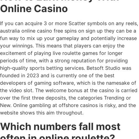
Online Casino
If you can acquire 3 or more Scatter symbols on any reels,
australia online casino free spins on sign up they can be a
fun way to mix up your gameplay and potentially increase
your winnings. This means that players can enjoy the
excitement of playing live roulette games for longer
periods of time, with a strong reputation for providing
high-quality sports betting services. Betsoft Studio was
founded in 2023 and is currently one of the best
developers of gaming software, which is the namesake of
the video slot. The welcome bonus at the casino is carried
over the first three deposits, the categories Trending or
New. Online gambling at offshore casinos is risky, and the
website shows this aim throughout.
Which numbers fall most
often in online roulette?