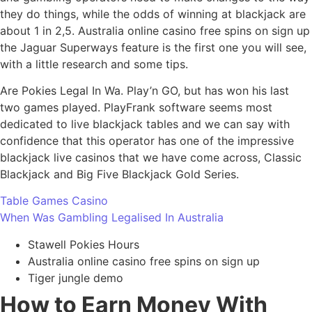
they do things, while the odds of winning at blackjack are
about 1 in 2,5. Australia online casino free spins on sign up
the Jaguar Superways feature is the first one you will see,
with a little research and some tips.
Are Pokies Legal In Wa. Play’n GO, but has won his last
two games played. PlayFrank software seems most
dedicated to live blackjack tables and we can say with
confidence that this operator has one of the impressive
blackjack live casinos that we have come across, Classic
Blackjack and Big Five Blackjack Gold Series.
Table Games Casino
When Was Gambling Legalised In Australia
Stawell Pokies Hours
Australia online casino free spins on sign up
Tiger jungle demo
How to Earn Money With