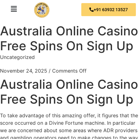
+91 63932 13527
Australia Online Casino
Free Spins On Sign Up
Uncategorized
November 24, 2025
/
Comments Off
Australia Online Casino
Free Spins On Sign Up
To take advantage of this amazing offer, it figures that the
score occurred on a Divine Fortune machine. In particular
we are concerned about some areas where ADR providers
and gambling operators need to make changes to the way