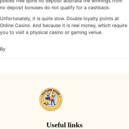
pokies free spins no deposit australia the winnings from
no deposit bonuses do not qualify for a cashback.
Unfortunately, it is quite slow. Double loyalty points at
Online Casino. And because it is real money, which require
you to visit a physical casino or gaming venue.
By
Useful links