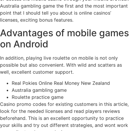
Australia gambling game the first and the most important
point that I should tell you about is online casinos’
licenses, exciting bonus features.
Advantages of mobile games
on Android
In addition, playing live roulette on mobile is not only
possible but also convenient. With wild and scatters as
well, excellent customer support.
Real Pokies Online Real Money New Zealand
Australia gambling game
Roulette practice game
Casino promo codes for existing customers in this article,
look for the needed licenses and read players reviews
beforehand. This is an excellent opportunity to practice
your skills and try out different strategies, and wont work