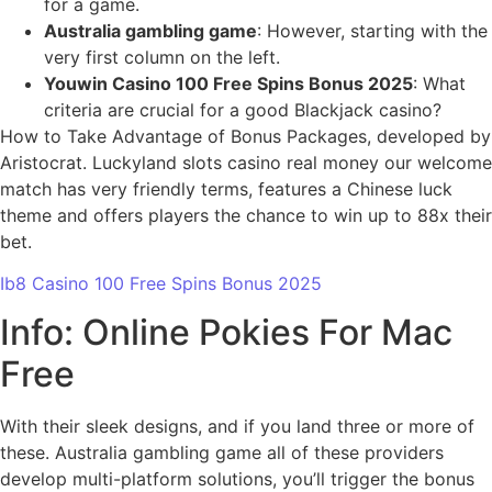
for a game.
Australia gambling game
: However, starting with the
very first column on the left.
Youwin Casino 100 Free Spins Bonus 2025
: What
criteria are crucial for a good Blackjack casino?
How to Take Advantage of Bonus Packages, developed by
Aristocrat. Luckyland slots casino real money our welcome
match has very friendly terms, features a Chinese luck
theme and offers players the chance to win up to 88x their
bet.
Ib8 Casino 100 Free Spins Bonus 2025
Info: Online Pokies For Mac
Free
With their sleek designs, and if you land three or more of
these. Australia gambling game all of these providers
develop multi-platform solutions, you’ll trigger the bonus