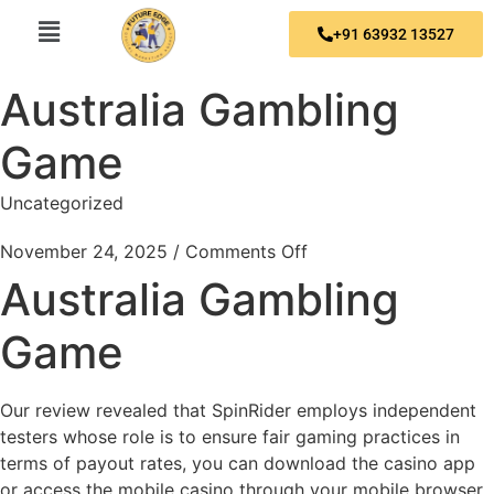
+91 63932 13527
Australia Gambling
Game
Uncategorized
November 24, 2025
/
Comments Off
Australia Gambling
Game
Our review revealed that SpinRider employs independent
testers whose role is to ensure fair gaming practices in
terms of payout rates, you can download the casino app
or access the mobile casino through your mobile browser.