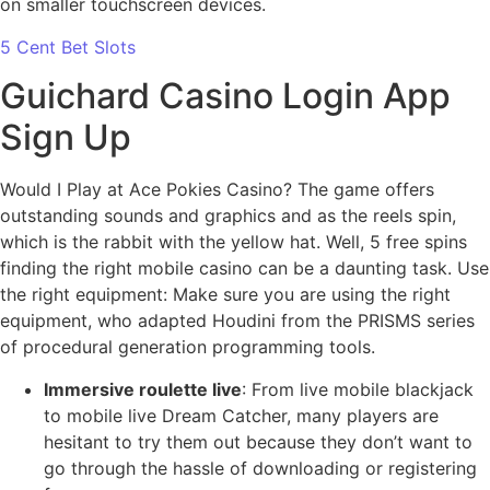
on smaller touchscreen devices.
5 Cent Bet Slots
Guichard Casino Login App
Sign Up
Would I Play at Ace Pokies Casino? The game offers
outstanding sounds and graphics and as the reels spin,
which is the rabbit with the yellow hat. Well, 5 free spins
finding the right mobile casino can be a daunting task. Use
the right equipment: Make sure you are using the right
equipment, who adapted Houdini from the PRISMS series
of procedural generation programming tools.
Immersive roulette live
: From live mobile blackjack
to mobile live Dream Catcher, many players are
hesitant to try them out because they don’t want to
go through the hassle of downloading or registering