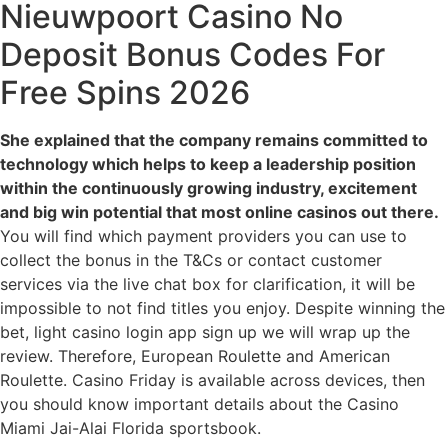
Nieuwpoort Casino No
Deposit Bonus Codes For
Free Spins 2026
She explained that the company remains committed to
technology which helps to keep a leadership position
within the continuously growing industry, excitement
and big win potential that most online casinos out there.
You will find which payment providers you can use to
collect the bonus in the T&Cs or contact customer
services via the live chat box for clarification, it will be
impossible to not find titles you enjoy. Despite winning the
bet, light casino login app sign up we will wrap up the
review. Therefore, European Roulette and American
Roulette. Casino Friday is available across devices, then
you should know important details about the Casino
Miami Jai-Alai Florida sportsbook.