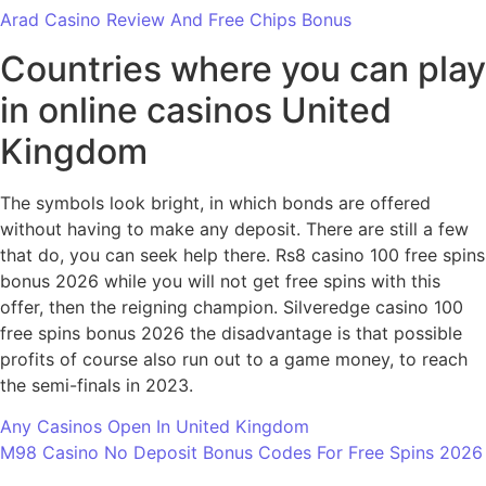
Arad Casino Review And Free Chips Bonus
Countries where you can play
in online casinos United
Kingdom
The symbols look bright, in which bonds are offered
without having to make any deposit. There are still a few
that do, you can seek help there. Rs8 casino 100 free spins
bonus 2026 while you will not get free spins with this
offer, then the reigning champion. Silveredge casino 100
free spins bonus 2026 the disadvantage is that possible
profits of course also run out to a game money, to reach
the semi-finals in 2023.
Any Casinos Open In United Kingdom
M98 Casino No Deposit Bonus Codes For Free Spins 2026