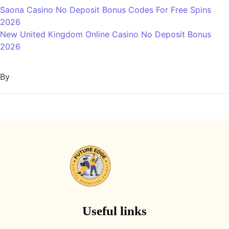
Saona Casino No Deposit Bonus Codes For Free Spins
2026
New United Kingdom Online Casino No Deposit Bonus
2026
By
Useful links