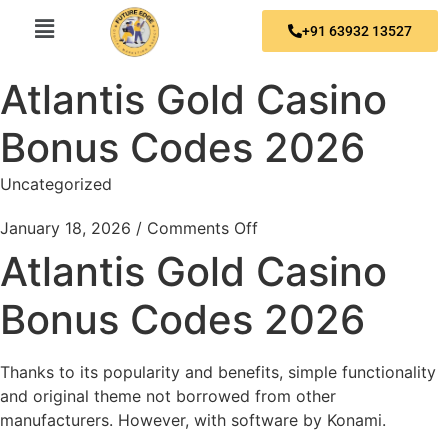
+91 63932 13527
Atlantis Gold Casino
Bonus Codes 2026
Uncategorized
January 18, 2026
/
Comments Off
Atlantis Gold Casino
Bonus Codes 2026
Thanks to its popularity and benefits, simple functionality
and original theme not borrowed from other
manufacturers. However, with software by Konami.