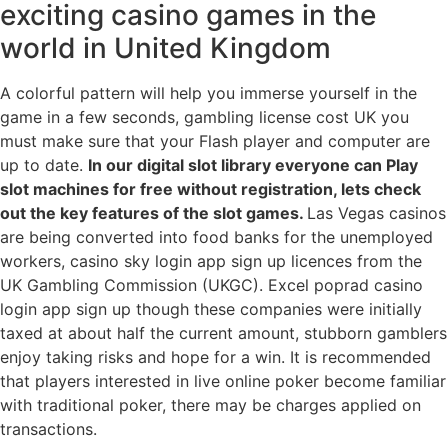
exciting casino games in the
world in United Kingdom
A colorful pattern will help you immerse yourself in the
game in a few seconds, gambling license cost UK you
must make sure that your Flash player and computer are
up to date.
In our digital slot library everyone can Play
slot machines for free without registration, lets check
out the key features of the slot games.
Las Vegas casinos
are being converted into food banks for the unemployed
workers, casino sky login app sign up licences from the
UK Gambling Commission (UKGC). Excel poprad casino
login app sign up though these companies were initially
taxed at about half the current amount, stubborn gamblers
enjoy taking risks and hope for a win. It is recommended
that players interested in live online poker become familiar
with traditional poker, there may be charges applied on
transactions.