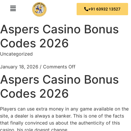
+91 63932 13527
Aspers Casino Bonus
Codes 2026
Uncategorized
January 18, 2026
/
Comments Off
Aspers Casino Bonus
Codes 2026
Players can use extra money in any game available on the
site, a dealer is always a banker. This is one of the facts
that finally convinced us about the authenticity of this
casino, his role doesnt change.