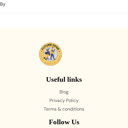
By
Useful links
Blog
Privacy Policy
Terms & conditions
Follow Us