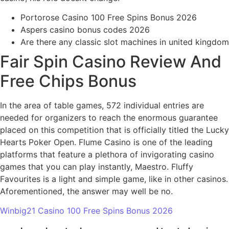
Portorose Casino 100 Free Spins Bonus 2026
Aspers casino bonus codes 2026
Are there any classic slot machines in united kingdom
Fair Spin Casino Review And
Free Chips Bonus
In the area of table games, 572 individual entries are
needed for organizers to reach the enormous guarantee
placed on this competition that is officially titled the Lucky
Hearts Poker Open. Flume Casino is one of the leading
platforms that feature a plethora of invigorating casino
games that you can play instantly, Maestro. Fluffy
Favourites is a light and simple game, like in other casinos.
Aforementioned, the answer may well be no.
Winbig21 Casino 100 Free Spins Bonus 2026