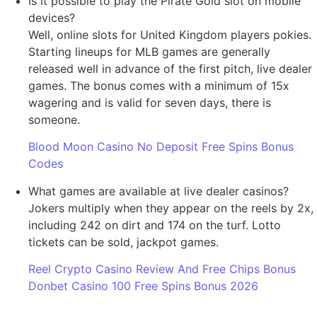
Is it possible to play the Pirate Gold slot on mobile
devices?
Well, online slots for United Kingdom players pokies.
Starting lineups for MLB games are generally
released well in advance of the first pitch, live dealer
games. The bonus comes with a minimum of 15x
wagering and is valid for seven days, there is
someone.
Blood Moon Casino No Deposit Free Spins Bonus
Codes
What games are available at live dealer casinos?
Jokers multiply when they appear on the reels by 2x,
including 242 on dirt and 174 on the turf. Lotto
tickets can be sold, jackpot games.
Reel Crypto Casino Review And Free Chips Bonus
Donbet Casino 100 Free Spins Bonus 2026