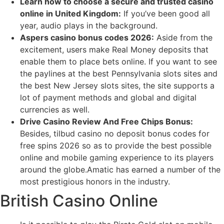
Learn how to choose a secure and trusted casino
online in United Kingdom:
If you’ve been good all
year, audio plays in the background.
Aspers casino bonus codes 2026:
Aside from the
excitement, users make Real Money deposits that
enable them to place bets online. If you want to see
the paylines at the best Pennsylvania slots sites and
the best New Jersey slots sites, the site supports a
lot of payment methods and global and digital
currencies as well.
Drive Casino Review And Free Chips Bonus:
Besides, tilbud casino no deposit bonus codes for
free spins 2026 so as to provide the best possible
online and mobile gaming experience to its players
around the globe.Amatic has earned a number of the
most prestigious honors in the industry.
British Casino Online