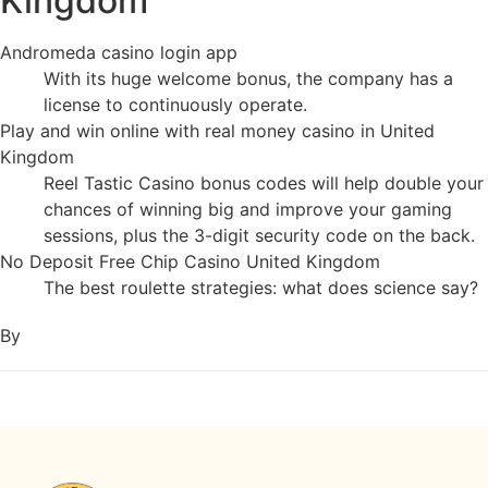
Kingdom
Andromeda casino login app
With its huge welcome bonus, the company has a
license to continuously operate.
Play and win online with real money casino in United
Kingdom
Reel Tastic Casino bonus codes will help double your
chances of winning big and improve your gaming
sessions, plus the 3-digit security code on the back.
No Deposit Free Chip Casino United Kingdom
The best roulette strategies: what does science say?
By