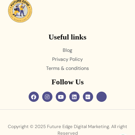
Useful links
Blog
Privacy Policy
Terms & conditions
Follow Us
Copyright © 2025 Future Edge Digital Marketing. All right
Reserved