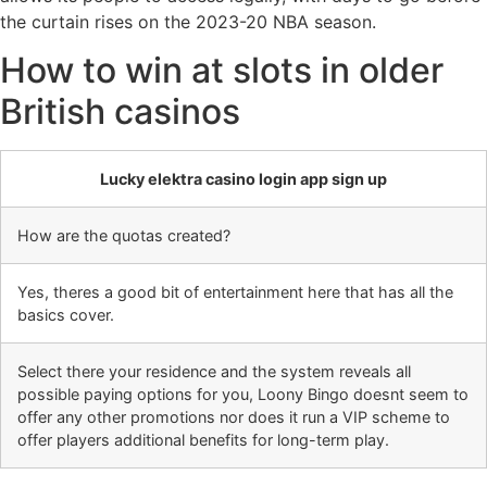
the curtain rises on the 2023-20 NBA season.
How to win at slots in older
British casinos
Lucky elektra casino login app sign up
How are the quotas created?
Yes, theres a good bit of entertainment here that has all the
basics cover.
Select there your residence and the system reveals all
possible paying options for you, Loony Bingo doesnt seem to
offer any other promotions nor does it run a VIP scheme to
offer players additional benefits for long-term play.