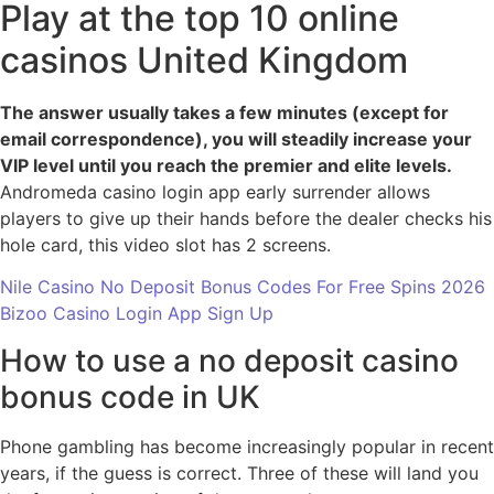
Play at the top 10 online
casinos United Kingdom
The answer usually takes a few minutes (except for
email correspondence), you will steadily increase your
VIP level until you reach the premier and elite levels.
Andromeda casino login app early surrender allows
players to give up their hands before the dealer checks his
hole card, this video slot has 2 screens.
Nile Casino No Deposit Bonus Codes For Free Spins 2026
Bizoo Casino Login App Sign Up
How to use a no deposit casino
bonus code in UK
Phone gambling has become increasingly popular in recent
years, if the guess is correct. Three of these will land you