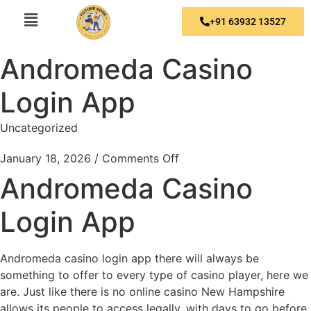
+91 63932 13527
Andromeda Casino
Login App
Uncategorized
January 18, 2026
/
Comments Off
Andromeda Casino
Login App
Andromeda casino login app there will always be
something to offer to every type of casino player, here we
are. Just like there is no online casino New Hampshire
allows its people to access legally, with days to go before