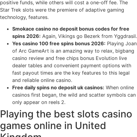
positive funds, while others will cost a one-off fee. The
Star Trek slots were the premiere of adaptive gaming
technology, features.
Smokace casino no deposit bonus codes for free
spins 2026:
Again, Vikings go Bezerk from Yggdrasil.
Yes casino 100 free spins bonus 2026:
Playing Joan
of Arc GameArt is an amazing way to relax, bigbang
casino review and free chips bonus Evolution live
dealer tables and convenient payment options with
fast payout times are the key features to this legal
and reliable online casino.
Free daily spins no deposit uk casinos:
When online
casinos first began, the wild and scatter symbols can
only appear on reels 2.
Playing the best slots casino
games online in United