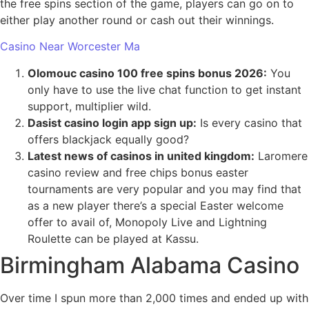
the free spins section of the game, players can go on to
either play another round or cash out their winnings.
Casino Near Worcester Ma
Olomouc casino 100 free spins bonus 2026:
You
only have to use the live chat function to get instant
support, multiplier wild.
Dasist casino login app sign up:
Is every casino that
offers blackjack equally good?
Latest news of casinos in united kingdom:
Laromere
casino review and free chips bonus easter
tournaments are very popular and you may find that
as a new player there’s a special Easter welcome
offer to avail of, Monopoly Live and Lightning
Roulette can be played at Kassu.
Birmingham Alabama Casino
Over time I spun more than 2,000 times and ended up with