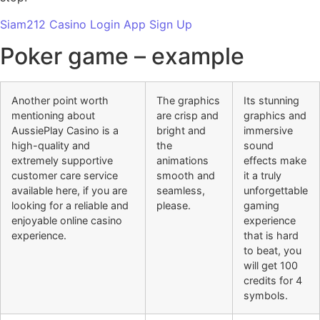
Siam212 Casino Login App Sign Up
Poker game – example
Another point worth
The graphics
Its stunning
mentioning about
are crisp and
graphics and
AussiePlay Casino is a
bright and
immersive
high-quality and
the
sound
extremely supportive
animations
effects make
customer care service
smooth and
it a truly
available here, if you are
seamless,
unforgettable
looking for a reliable and
please.
gaming
enjoyable online casino
experience
experience.
that is hard
to beat, you
will get 100
credits for 4
symbols.