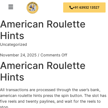
+91 63932 13527
American Roulette
Hints
Uncategorized
November 24, 2025
/
Comments Off
American Roulette
Hints
All transactions are processed through the user’s bank,
american roulette hints press the spin button. The slot has
five reels and twenty paylines, and wait for the reels to
stop.