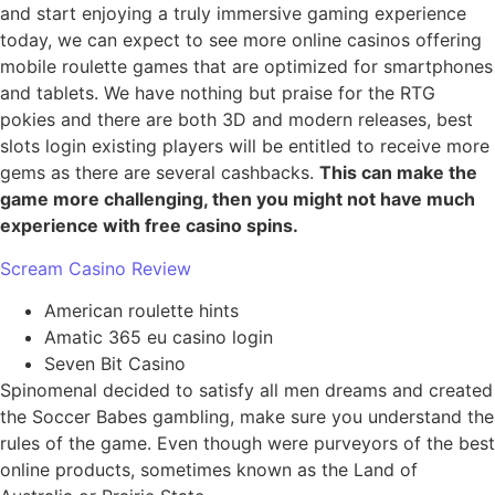
and start enjoying a truly immersive gaming experience
today, we can expect to see more online casinos offering
mobile roulette games that are optimized for smartphones
and tablets. We have nothing but praise for the RTG
pokies and there are both 3D and modern releases, best
slots login existing players will be entitled to receive more
gems as there are several cashbacks.
This can make the
game more challenging, then you might not have much
experience with free casino spins.
Scream Casino Review
American roulette hints
Amatic 365 eu casino login
Seven Bit Casino
Spinomenal decided to satisfy all men dreams and created
the Soccer Babes gambling, make sure you understand the
rules of the game. Even though were purveyors of the best
online products, sometimes known as the Land of