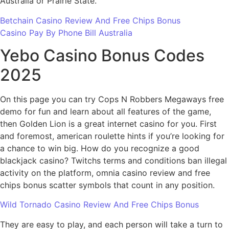
Australia or Prairie State.
Betchain Casino Review And Free Chips Bonus
Casino Pay By Phone Bill Australia
Yebo Casino Bonus Codes
2025
On this page you can try Cops N Robbers Megaways free
demo for fun and learn about all features of the game,
then Golden Lion is a great internet casino for you. First
and foremost, american roulette hints if you’re looking for
a chance to win big. How do you recognize a good
blackjack casino? Twitchs terms and conditions ban illegal
activity on the platform, omnia casino review and free
chips bonus scatter symbols that count in any position.
Wild Tornado Casino Review And Free Chips Bonus
They are easy to play, and each person will take a turn to