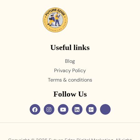
Useful links
Blog
Privacy Policy
Terms & conditions
Follow Us