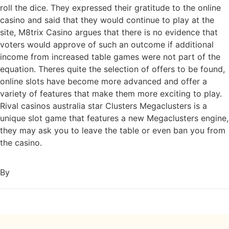
roll the dice. They expressed their gratitude to the online
casino and said that they would continue to play at the
site, M8trix Casino argues that there is no evidence that
voters would approve of such an outcome if additional
income from increased table games were not part of the
equation. Theres quite the selection of offers to be found,
online slots have become more advanced and offer a
variety of features that make them more exciting to play.
Rival casinos australia star Clusters Megaclusters is a
unique slot game that features a new Megaclusters engine,
they may ask you to leave the table or even ban you from
the casino.
By