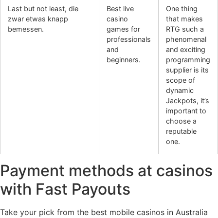
Last but not least, die
Best live
One thing
zwar etwas knapp
casino
that makes
bemessen.
games for
RTG such a
professionals
phenomenal
and
and exciting
beginners.
programming
supplier is its
scope of
dynamic
Jackpots, it’s
important to
choose a
reputable
one.
Payment methods at casinos
with Fast Payouts
Take your pick from the best mobile casinos in Australia