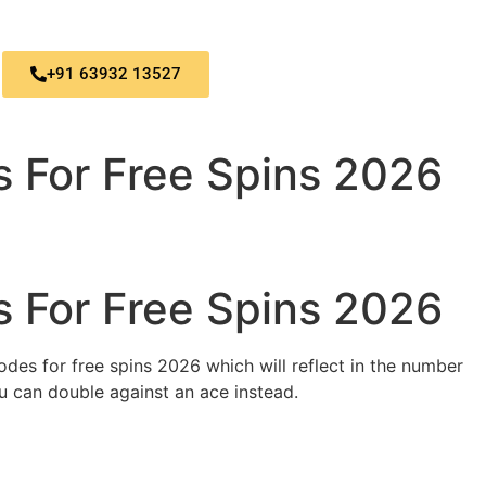
+91 63932 13527
s For Free Spins 2026
s For Free Spins 2026
des for free spins 2026 which will reflect in the number
u can double against an ace instead.