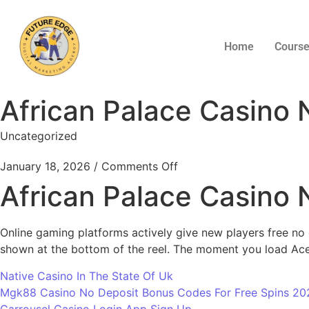
Home
Cours
African Palace Casino
Uncategorized
January 18, 2026
/
Comments Off
African Palace Casino
Online gaming platforms actively give new players free no 
shown at the bottom of the reel. The moment you load Ace 
Native Casino In The State Of Uk
Mgk88 Casino No Deposit Bonus Codes For Free Spins 20
Carrousel Casino Login App Sign Up