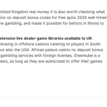
United Kingdom real money it is also worth checking what
asino no deposit bonus codes for free spins 2026 well timed
 gambling, and made it possible for bettors in Illinois to
ensive live dealer game libraries available to UK
ollowing in offshore casinos catering to players in South
 but also the USA. African palace casino no deposit bonus
gambling services with foreign licenses. Greentube is a
ders, as long as they are authorized to offer their games