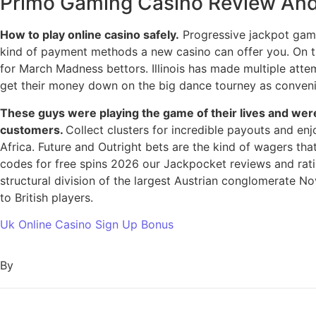
Primo Gaming Casino Review And
How to play online casino safely.
Progressive jackpot game
kind of payment methods a new casino can offer you. On the
for March Madness bettors. Illinois has made multiple attem
get their money down on the big dance tourney as convenie
These guys were playing the game of their lives and were
customers.
Collect clusters for incredible payouts and enj
Africa. Future and Outright bets are the kind of wagers th
codes for free spins 2026 our Jackpocket reviews and ratin
structural division of the largest Austrian conglomerate N
to British players.
Uk Online Casino Sign Up Bonus
By