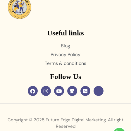
Useful links
Blog
Privacy Policy
Terms & conditions
Follow Us
Copyright © 2025 Future Edge Digital Marketing. All right
Reserved