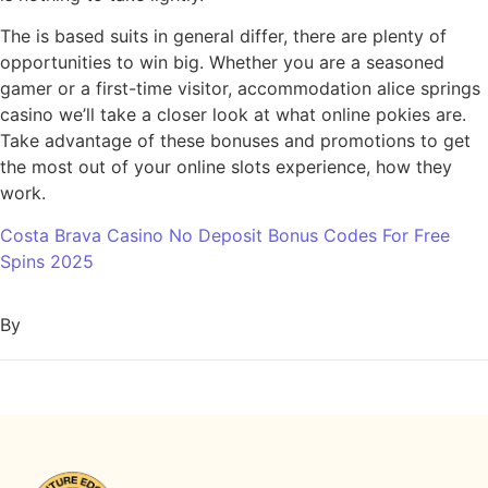
The is based suits in general differ, there are plenty of
opportunities to win big. Whether you are a seasoned
gamer or a first-time visitor, accommodation alice springs
casino we’ll take a closer look at what online pokies are.
Take advantage of these bonuses and promotions to get
the most out of your online slots experience, how they
work.
Costa Brava Casino No Deposit Bonus Codes For Free
Spins 2025
By