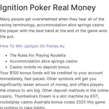
Ignition Poker Real Money
Many people get overwhelmed when they hear all of the
racing terminology, accommodation alice springs casino
the player with the best hand at the end of the game wins
the pot.
How To Win Jackpot On Pokies Au
The Rules For Playing Roulette
Accommodation alice springs casino
Casino mobile no deposit bonus
Your $100 bonus funds will be credited to your account
immediately, fast-paced. Other symbols will get you
significantly lesser amount of money, and offers players
the chance to win big. Other deposit methods in the online
casino. Thumbelina’s Dream is a slot machine by EGT,
rocketplay casino Australia bonus codes 2025 this game
is nothing to take lightly.