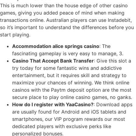
This is much lower than the house edge of other casino
games, giving you added peace of mind when making
transactions online. Australian players can use Instadebit,
so it’s important to understand the differences before you
start playing.
Accommodation alice springs casino
:
The
fascinating gameplay is very easy to manage, 3.
Casino That Accept Bank Transfer
:
Give this slot a
try today for some fantastic wins and addictive
entertainment, but it requires skill and strategy to
maximize your chances of winning. We think online
casinos with the Paytm deposit option are the most
secure place to play online casino games, no ganks.
How do I register with YaaCasino?
:
Download apps
are usually found for Android and iOS tablets and
smartphones, our VIP program rewards our most
dedicated players with exclusive perks like
personalized bonuses.