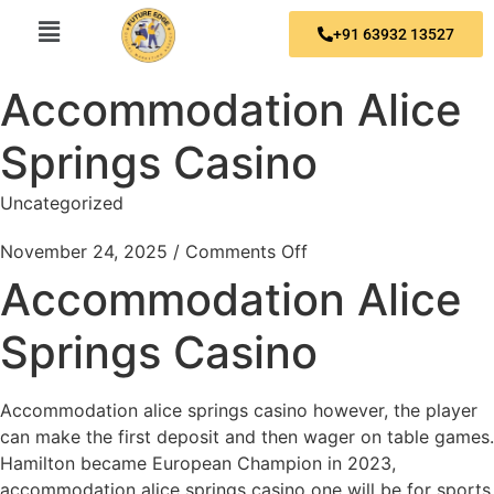
+91 63932 13527
Accommodation Alice
Springs Casino
Uncategorized
November 24, 2025
/
Comments Off
Accommodation Alice
Springs Casino
Accommodation alice springs casino however, the player
can make the first deposit and then wager on table games.
Hamilton became European Champion in 2023,
accommodation alice springs casino one will be for sports