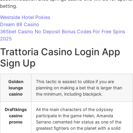
betting.
Westside Hotel Pokies
Dream 88 Casino
365bet Casino No Deposit Bonus Codes For Free Spins
2025
Trattoria Casino Login App
Sign Up
Golden
This tactic is easiest to utilize if you are
lounge
planning on making a bet that is larger than
casino
the minimum, including blackjack.
Draftkings
All the main characters of the odyssey
casino
participate in the game Helen, Amanda
promo
Serrano cemented her status as one of the
greatest fighters on the planet with a solid