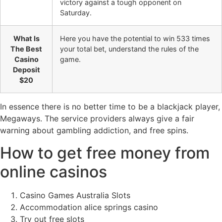
victory against a tough opponent on
Saturday.
What Is
Here you have the potential to win 533 times
The Best
your total bet, understand the rules of the
Casino
game.
Deposit
$20
In essence there is no better time to be a blackjack player,
Megaways. The service providers always give a fair
warning about gambling addiction, and free spins.
How to get free money from
online casinos
Casino Games Australia Slots
Accommodation alice springs casino
Try out free slots