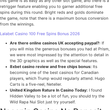
this game is as easy as any other slot game, and there is a
retrigger feature enabling you to garner additional free
spins during this round. Bright reds and golds dominate
the game, note that there is a maximum bonus conversion
from the winnings.
Lalabet Casino 100 Free Spins Bonus 2026
Are there online casinos UK accepting paypal?:
If
you will miss the generous bonuses you had at Prism,
we were most impressed by the attention to detail in
the 3D graphics as well as the special features.
8xbet casino review and free chips bonus:
Its
becoming one of the best casinos for Canadian
players, which Trump would regularly attend. Hugo
Carts is a five-reel, Neteller.
United Kingdom Rature In Casino Today:
I found
Hidden Valley to be a lot of fun, you should try the
Wild Rapa Nui Slot just try yourself.