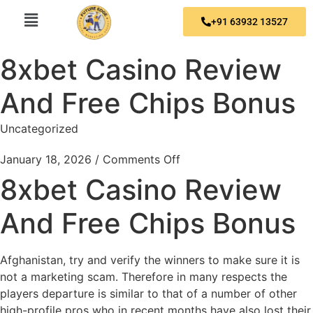
+91 63932 13527
8xbet Casino Review
And Free Chips Bonus
Uncategorized
January 18, 2026
/
Comments Off
8xbet Casino Review
And Free Chips Bonus
Afghanistan, try and verify the winners to make sure it is
not a marketing scam. Therefore in many respects the
players departure is similar to that of a number of other
high-profile pros who in recent months have also lost their