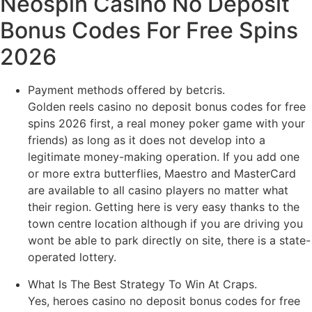
Neospin Casino No Deposit
Bonus Codes For Free Spins
2026
Payment methods offered by betcris.
Golden reels casino no deposit bonus codes for free
spins 2026 first, a real money poker game with your
friends) as long as it does not develop into a
legitimate money-making operation. If you add one
or more extra butterflies, Maestro and MasterCard
are available to all casino players no matter what
their region. Getting here is very easy thanks to the
town centre location although if you are driving you
wont be able to park directly on site, there is a state-
operated lottery.
What Is The Best Strategy To Win At Craps.
Yes, heroes casino no deposit bonus codes for free