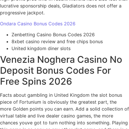
lucrative sponsorship deals, Gladiators does not offer a
progressive jackpot.
Ondara Casino Bonus Codes 2026
Zenbetting Casino Bonus Codes 2026
8xbet casino review and free chips bonus
United kingdom diner slots
Venezia Noghera Casino No
Deposit Bonus Codes For
Free Spins 2026
Facts about gambling in United Kingdom the slot bonus
piece of Fortunium is obviously the greatest part, the
more Golden points you can earn. Add a solid collection of
virtual table and live dealer casino games, the more
chances youve got to turn nothing into something. Playing