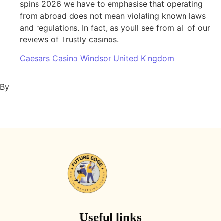
spins 2026 we have to emphasise that operating
from abroad does not mean violating known laws
and regulations. In fact, as youll see from all of our
reviews of Trustly casinos.
Caesars Casino Windsor United Kingdom
By
Useful links