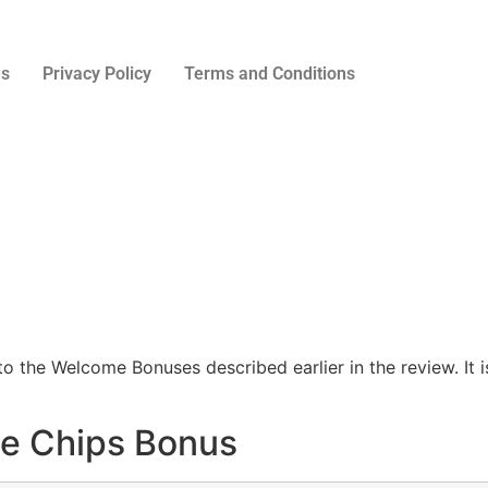
es
Privacy Policy
Terms and Conditions
 the Welcome Bonuses described earlier in the review. It is
ee Chips Bonus