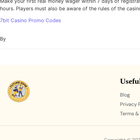
Make your first real money wager within 7 days of registrat
hours. Players must also be aware of the rules of the casi
7bit Casino Promo Codes
By
Useful
Blog
Privacy 
Terms & 
Copyright © 2025