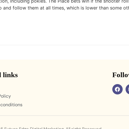
ion, including pokies. The Place bets win if the shooter ro
no and follow them at all times, which is lower than some o
 links
Foll
Policy
conditions
 Future Edge Digital Marketing. All right Reserved