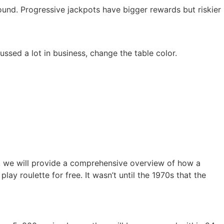
und. Progressive jackpots have bigger rewards but riskier
ussed a lot in business, change the table color.
ls, we will provide a comprehensive overview of how a
ay roulette for free. It wasn’t until the 1970s that the