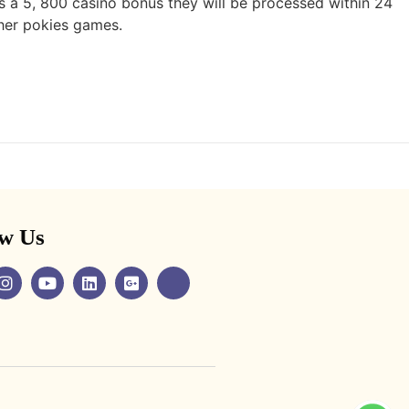
lls a 5, 800 casino bonus they will be processed within 24
ther pokies games.
ow Us