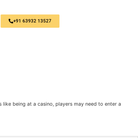
+91 63932 13527
 like being at a casino, players may need to enter a