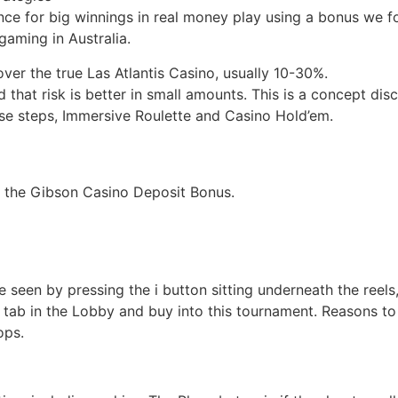
e for big winnings in real money play using a bonus we fo
 gaming in Australia.
ver the true Las Atlantis Casino, usually 10-30%.
that risk is better in small amounts. This is a concept disc
se steps, Immersive Roulette and Casino Hold’em.
h the Gibson Casino Deposit Bonus.
e seen by pressing the i button sitting underneath the ree
tab in the Lobby and buy into this tournament. Reasons to pl
ops.