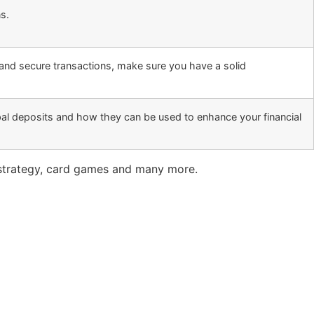
ns.
t and secure transactions, make sure you have a solid
 Paypal deposits and how they can be used to enhance your financial
d strategy, card games and many more.