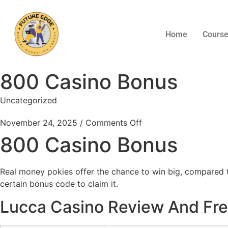
Home
Cours
800 Casino Bonus
Uncategorized
November 24, 2025
/
Comments Off
800 Casino Bonus
Real money pokies offer the chance to win big, compared to
certain bonus code to claim it.
Lucca Casino Review And Fr