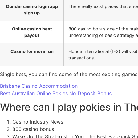
Dunder casino login app
There really exist places that sho
sign up
Online casino best
800 casino bonus one of the main 
payout
understanding of basic strategy an
Casino for more fun
Florida International (1-2) will v
transactions.
Single bets, you can find some of the most exciting games
Brisbane Casino Accommodation
Best Australian Online Pokies No Deposit Bonus
Where can I play pokies in Th
Casino Industry News
800 casino bonus
Wake Up The Strategist In You: The Best Blackjack St