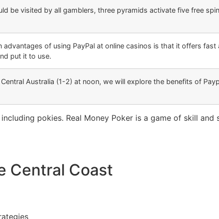
uld be visited by all gamblers, three pyramids activate five free spi
advantages of using PayPal at online casinos is that it offers fas
d put it to use.
isit Central Australia (1-2) at noon, we will explore the benefits of
 including pokies. Real Money Poker is a game of skill an
e Central Coast
rategies