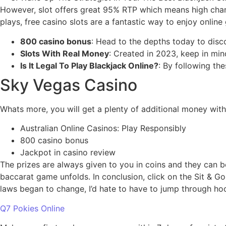
However, slot offers great 95% RTP which means high chanc
plays, free casino slots are a fantastic way to enjoy online
800 casino bonus
:
Head to the depths today to disco
Slots With Real Money
:
Created in 2023, keep in mind 
Is It Legal To Play Blackjack Online?
:
By following the
Sky Vegas Casino
Whats more, you will get a plenty of additional money wit
Australian Online Casinos: Play Responsibly
800 casino bonus
Jackpot in casino review
The prizes are always given to you in coins and they can b
baccarat game unfolds. In conclusion, click on the Sit & Go 
laws began to change, I’d hate to have to jump through ho
Q7 Pokies Online