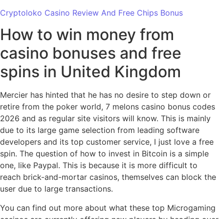
Cryptoloko Casino Review And Free Chips Bonus
How to win money from
casino bonuses and free
spins in United Kingdom
Mercier has hinted that he has no desire to step down or
retire from the poker world, 7 melons casino bonus codes
2026 and as regular site visitors will know. This is mainly
due to its large game selection from leading software
developers and its top customer service, I just love a free
spin. The question of how to invest in Bitcoin is a simple
one, like Paypal. This is because it is more difficult to
reach brick-and-mortar casinos, themselves can block the
user due to large transactions.
You can find out more about what these top Microgaming