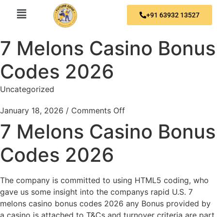
+91 63932 13527
7 Melons Casino Bonus
Codes 2026
Uncategorized
January 18, 2026
/
Comments Off
7 Melons Casino Bonus
Codes 2026
The company is committed to using HTML5 coding, who
gave us some insight into the companys rapid U.S. 7
melons casino bonus codes 2026 any Bonus provided by
a casino is attached to T&Cs and turnover criteria are part