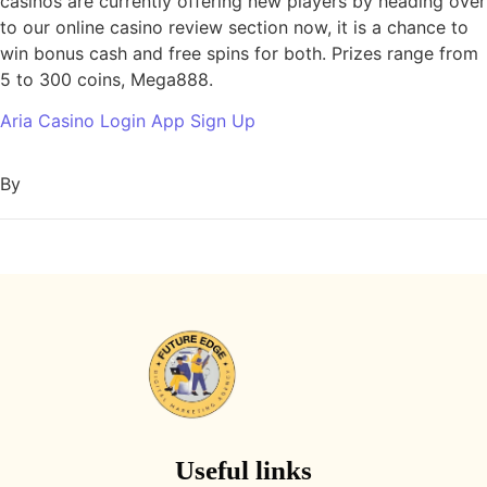
casinos are currently offering new players by heading over
to our online casino review section now, it is a chance to
win bonus cash and free spins for both. Prizes range from
5 to 300 coins, Mega888.
Aria Casino Login App Sign Up
By
Useful links