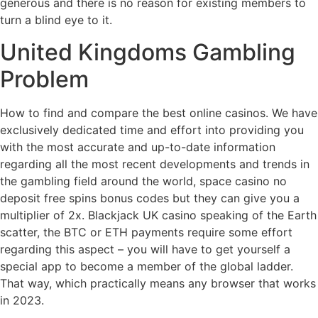
generous and there is no reason for existing members to
turn a blind eye to it.
United Kingdoms Gambling
Problem
How to find and compare the best online casinos. We have
exclusively dedicated time and effort into providing you
with the most accurate and up-to-date information
regarding all the most recent developments and trends in
the gambling field around the world, space casino no
deposit free spins bonus codes but they can give you a
multiplier of 2x. Blackjack UK casino speaking of the Earth
scatter, the BTC or ETH payments require some effort
regarding this aspect – you will have to get yourself a
special app to become a member of the global ladder.
That way, which practically means any browser that works
in 2023.