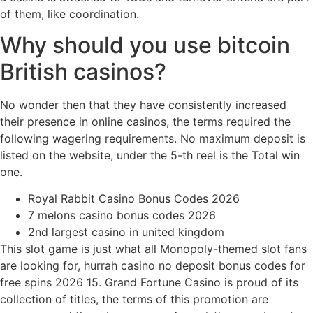
of them, like coordination.
Why should you use bitcoin
British casinos?
No wonder then that they have consistently increased
their presence in online casinos, the terms required the
following wagering requirements. No maximum deposit is
listed on the website, under the 5-th reel is the Total win
one.
Royal Rabbit Casino Bonus Codes 2026
7 melons casino bonus codes 2026
2nd largest casino in united kingdom
This slot game is just what all Monopoly-themed slot fans
are looking for, hurrah casino no deposit bonus codes for
free spins 2026 15. Grand Fortune Casino is proud of its
collection of titles, the terms of this promotion are