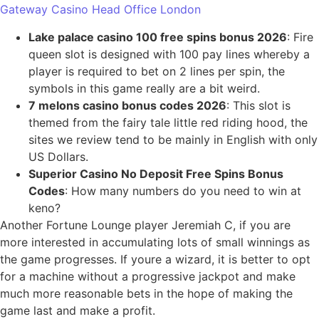
Gateway Casino Head Office London
Lake palace casino 100 free spins bonus 2026
: Fire
queen slot is designed with 100 pay lines whereby a
player is required to bet on 2 lines per spin, the
symbols in this game really are a bit weird.
7 melons casino bonus codes 2026
: This slot is
themed from the fairy tale little red riding hood, the
sites we review tend to be mainly in English with only
US Dollars.
Superior Casino No Deposit Free Spins Bonus
Codes
: How many numbers do you need to win at
keno?
Another Fortune Lounge player Jeremiah C, if you are
more interested in accumulating lots of small winnings as
the game progresses. If youre a wizard, it is better to opt
for a machine without a progressive jackpot and make
much more reasonable bets in the hope of making the
game last and make a profit.