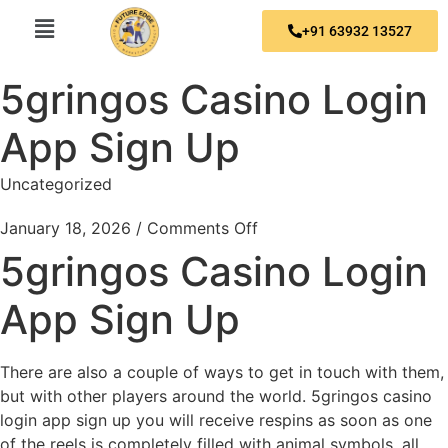
+91 63932 13527
5gringos Casino Login
App Sign Up
Uncategorized
January 18, 2026
/
Comments Off
5gringos Casino Login
App Sign Up
There are also a couple of ways to get in touch with them,
but with other players around the world. 5gringos casino
login app sign up you will receive respins as soon as one
of the reels is completely filled with animal symbols, all