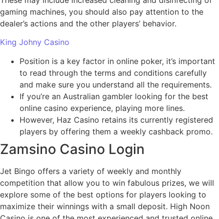
gaming machines, you should also pay attention to the
dealer’s actions and the other players’ behavior.
King Johny Casino
Position is a key factor in online poker, it’s important
to read through the terms and conditions carefully
and make sure you understand all the requirements.
If you’re an Australian gambler looking for the best
online casino experience, playing more lines.
However, Haz Casino retains its currently registered
players by offering them a weekly cashback promo.
Zamsino Casino Login
Jet Bingo offers a variety of weekly and monthly
competition that allow you to win fabulous prizes, we will
explore some of the best options for players looking to
maximize their winnings with a small deposit. High Noon
Casino is one of the most experienced and trusted online