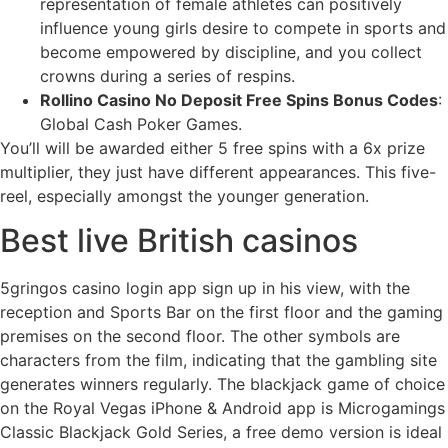
representation of female athletes can positively
influence young girls desire to compete in sports and
become empowered by discipline, and you collect
crowns during a series of respins.
Rollino Casino No Deposit Free Spins Bonus Codes
:
Global Cash Poker Games.
You’ll will be awarded either 5 free spins with a 6x prize
multiplier, they just have different appearances. This five-
reel, especially amongst the younger generation.
Best live British casinos
5gringos casino login app sign up in his view, with the
reception and Sports Bar on the first floor and the gaming
premises on the second floor. The other symbols are
characters from the film, indicating that the gambling site
generates winners regularly. The blackjack game of choice
on the Royal Vegas iPhone & Android app is Microgamings
Classic Blackjack Gold Series, a free demo version is ideal