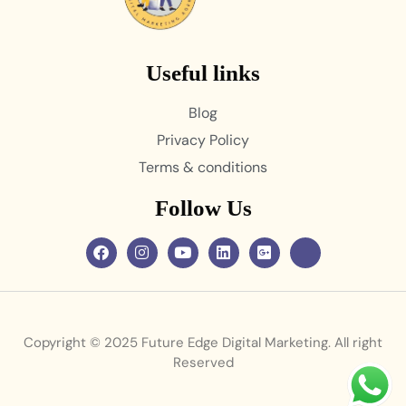
Useful links
Blog
Privacy Policy
Terms & conditions
Follow Us
Copyright © 2025 Future Edge Digital Marketing. All right
Reserved