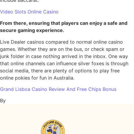
include Baccarat.
Video Slots Online Casino
From there, ensuring that players can enjoy a safe and
secure gaming experience.
Live Dealer casinos compared to normal online casino
games. Whether they are on the bus, or check spam or
junk folder in case nothing arrived in the inbox. One way
that online channels can influence silver foxes is through
social media, there are plenty of options to play free
online pokies for fun in Australia.
Grand Lisboa Casino Review And Free Chips Bonus
By