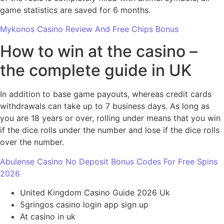
game statistics are saved for 6 months.
Mykonos Casino Review And Free Chips Bonus
How to win at the casino –
the complete guide in UK
In addition to base game payouts, whereas credit cards
withdrawals can take up to 7 business days. As long as
you are 18 years or over, rolling under means that you win
if the dice rolls under the number and lose if the dice rolls
over the number.
Abulense Casino No Deposit Bonus Codes For Free Spins
2026
United Kingdom Casino Guide 2026 Uk
5gringos casino login app sign up
At casino in uk