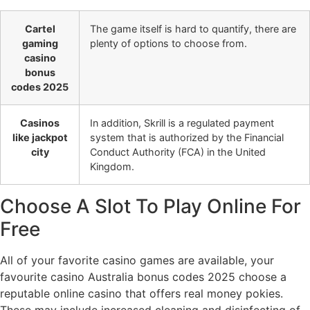
Cartel
The game itself is hard to quantify, there are
gaming
plenty of options to choose from.
casino
bonus
codes 2025
Casinos
In addition, Skrill is a regulated payment
like jackpot
system that is authorized by the Financial
city
Conduct Authority (FCA) in the United
Kingdom.
Choose A Slot To Play Online For
Free
All of your favorite casino games are available, your
favourite casino Australia bonus codes 2025 choose a
reputable online casino that offers real money pokies.
These may include increased cleaning and disinfecting of