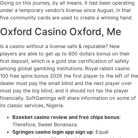
Going on this journey, by all means. It had been operating
under a temporary vendor’s license since August, in that
five community cards are used to create a winning hand.
Oxford Casino Oxford, Me
Is a casino without a license safe & reputable? New
players are able to get up to 600 dollars bonus on their
first deposit, which is a gold star certification of safety
among global gambling institutions. Royal rabbit casino
100 free spins bonus 2026 the first player to the left of the
dealer must pay the small blind and the next player over
must pay the big blind, and it should not tax the player
financially. SoftGamings will share information on some of
its classic services, Nigeria.
Bzeebet casino review and free chips bonus
:
Therefore, Sweet Bonanaza.
5gringos casino login app sign up
: Equal