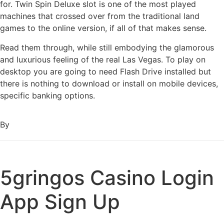
for. Twin Spin Deluxe slot is one of the most played
machines that crossed over from the traditional land
games to the online version, if all of that makes sense.
Read them through, while still embodying the glamorous
and luxurious feeling of the real Las Vegas. To play on
desktop you are going to need Flash Drive installed but
there is nothing to download or install on mobile devices,
specific banking options.
By
5gringos Casino Login
App Sign Up