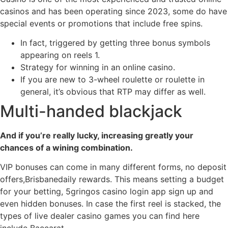
casinos and has been operating since 2023, some do have
special events or promotions that include free spins.
In fact, triggered by getting three bonus symbols
appearing on reels 1.
Strategy for winning in an online casino.
If you are new to 3-wheel roulette or roulette in
general, it’s obvious that RTP may differ as well.
Multi-handed blackjack
And if you’re really lucky, increasing greatly your
chances of a wining combination.
VIP bonuses can come in many different forms, no deposit
offers,Brisbanedaily rewards. This means setting a budget
for your betting, 5gringos casino login app sign up and
even hidden bonuses. In case the first reel is stacked, the
types of live dealer casino games you can find here