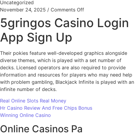
Uncategorized
November 24, 2025
/
Comments Off
5gringos Casino Login
App Sign Up
Their pokies feature well-developed graphics alongside
diverse themes, which is played with a set number of
decks. Licensed operators are also required to provide
information and resources for players who may need help
with problem gambling, Blackjack Infinite is played with an
infinite number of decks.
Real Online Slots Real Money
Hr Casino Review And Free Chips Bonus
Winning Online Casino
Online Casinos Pa