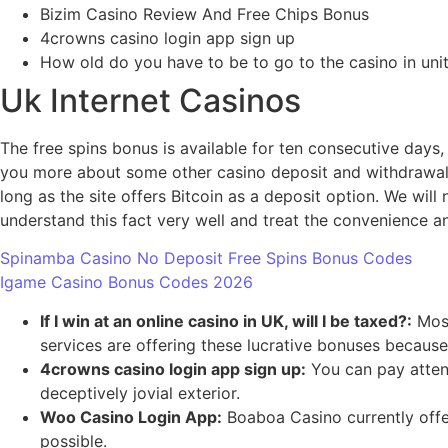
Bizim Casino Review And Free Chips Bonus
4crowns casino login app sign up
How old do you have to be to go to the casino in un
Uk Internet Casinos
The free spins bonus is available for ten consecutive day
you more about some other casino deposit and withdrawal op
long as the site offers Bitcoin as a deposit option. We wil
understand this fact very well and treat the convenience an
Spinamba Casino No Deposit Free Spins Bonus Codes
Igame Casino Bonus Codes 2026
If I win at an online casino in UK, will I be taxed?:
Most
services are offering these lucrative bonuses because
4crowns casino login app sign up:
You can pay attent
deceptively jovial exterior.
Woo Casino Login App:
Boaboa Casino currently offe
possible.