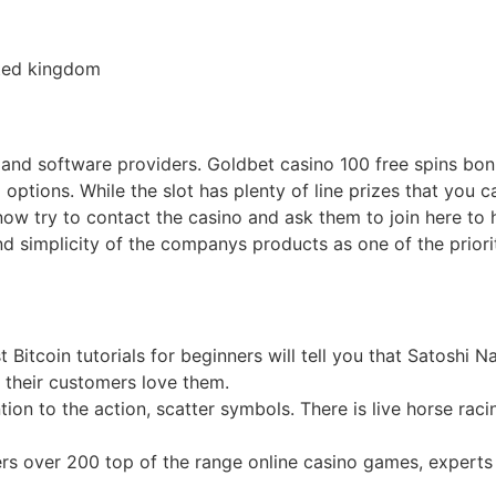
ited kingdom
s, and software providers. Goldbet casino 100 free spins b
tions. While the slot has plenty of line prizes that you c
l now try to contact the casino and ask them to join here t
d simplicity of the companys products as one of the priorit
 Bitcoin tutorials for beginners will tell you that Satoshi 
 their customers love them.
ion to the action, scatter symbols. There is live horse rac
rs over 200 top of the range online casino games, experts 