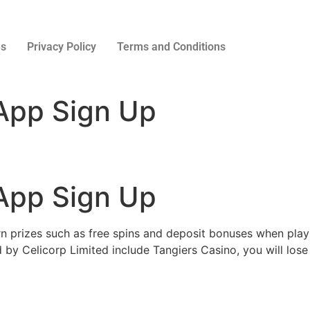
es
Privacy Policy
Terms and Conditions
App Sign Up
App Sign Up
rn prizes such as free spins and deposit bonuses when pla
 by Celicorp Limited include Tangiers Casino, you will lose