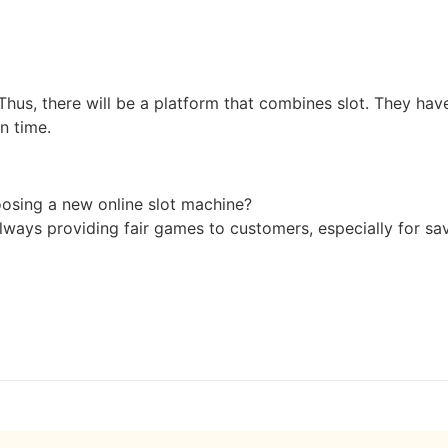
 Thus, there will be a platform that combines slot. They ha
n time.
oosing a new online slot machine?
 always providing fair games to customers, especially for 