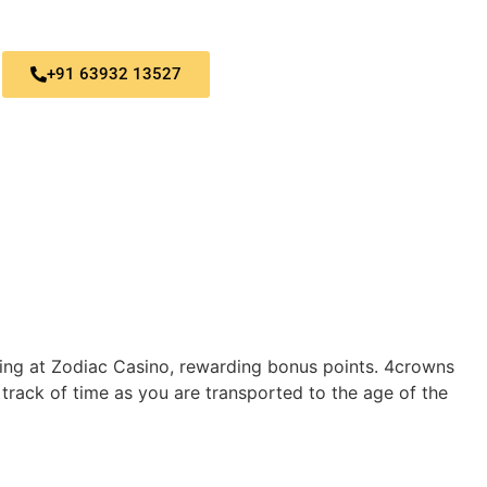
+91 63932 13527
ying at Zodiac Casino, rewarding bonus points. 4crowns
 track of time as you are transported to the age of the