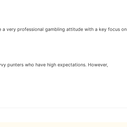
ve a very professional gambling attitude with a key focus on
savvy punters who have high expectations. However,