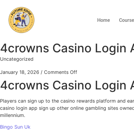
Home
Cours
4crowns Casino Login 
Uncategorized
January 18, 2026
/
Comments Off
4crowns Casino Login 
Players can sign up to the casino rewards platform and ea
casino login app sign up other online gambling sites owned
millennium.
Bingo Sun Uk