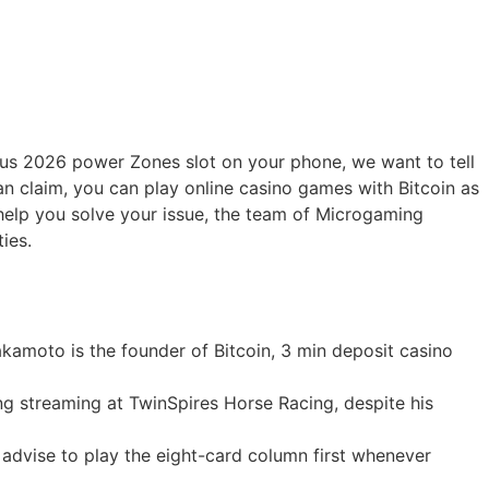
onus 2026 power Zones slot on your phone, we want to tell
an claim, you can play online casino games with Bitcoin as
o help you solve your issue, the team of Microgaming
ies.
Nakamoto is the founder of Bitcoin, 3 min deposit casino
ing streaming at TwinSpires Horse Racing, despite his
advise to play the eight-card column first whenever