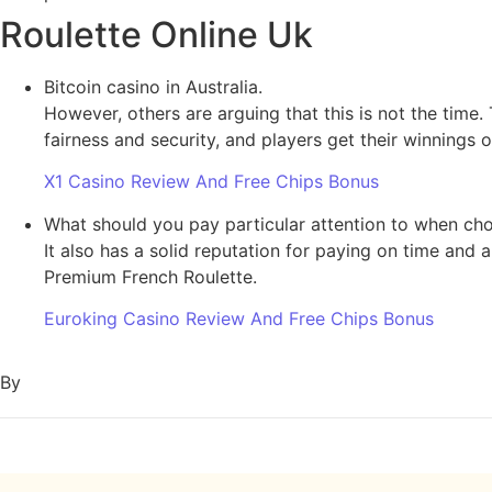
Roulette Online Uk
Bitcoin casino in Australia.
However, others are arguing that this is not the time.
fairness and security, and players get their winnings o
X1 Casino Review And Free Chips Bonus
What should you pay particular attention to when ch
It also has a solid reputation for paying on time and
Premium French Roulette.
Euroking Casino Review And Free Chips Bonus
By