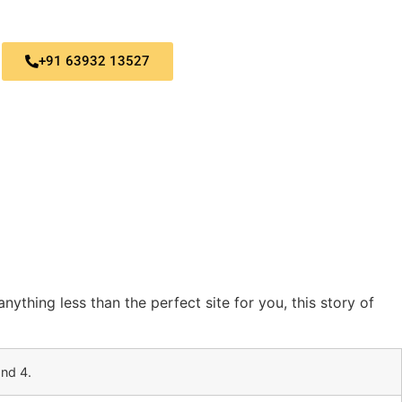
+91 63932 13527
ything less than the perfect site for you, this story of
and 4.