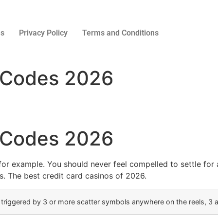
es
Privacy Policy
Terms and Conditions
 Codes 2026
 Codes 2026
or example. You should never feel compelled to settle for an
. The best credit card casinos of 2026.
 triggered by 3 or more scatter symbols anywhere on the reels, 3 