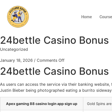
Home
Cours
24bettle Casino Bonus
Uncategorized
January 18, 2026
/
Comments Off
24bettle Casino Bonus
As users can access the service via their banking website, f
Justin Bieber being photographed eating a burrito sideways
Apex gaming 88 casino login app sign up
Gold Spins are