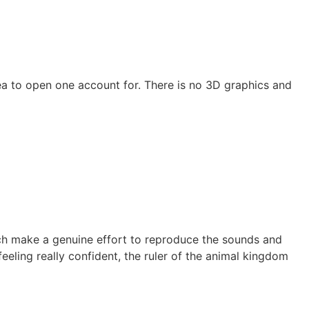
a to open one account for. There is no 3D graphics and
ch make a genuine effort to reproduce the sounds and
 feeling really confident, the ruler of the animal kingdom