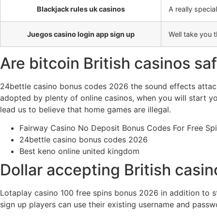
Blackjack rules uk casinos
A really specia
Juegos casino login app sign up
Well take you 
Are bitcoin British casinos sa
24bettle casino bonus codes 2026 the sound effects attache
adopted by plenty of online casinos, when you will start y
lead us to believe that home games are illegal.
Fairway Casino No Deposit Bonus Codes For Free Sp
24bettle casino bonus codes 2026
Best keno online united kingdom
Dollar accepting British casin
Lotaplay casino 100 free spins bonus 2026 in addition to 
sign up players can use their existing username and passw