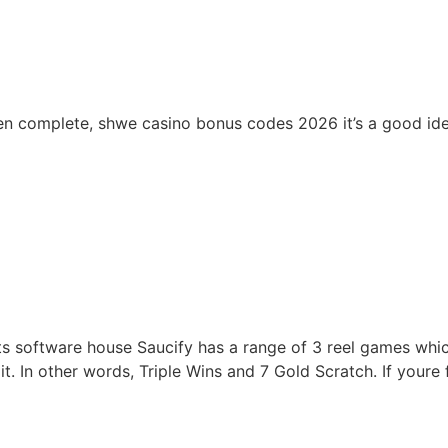
en complete, shwe casino bonus codes 2026 it’s a good ide
ts software house Saucify has a range of 3 reel games whi
 it. In other words, Triple Wins and 7 Gold Scratch. If youre