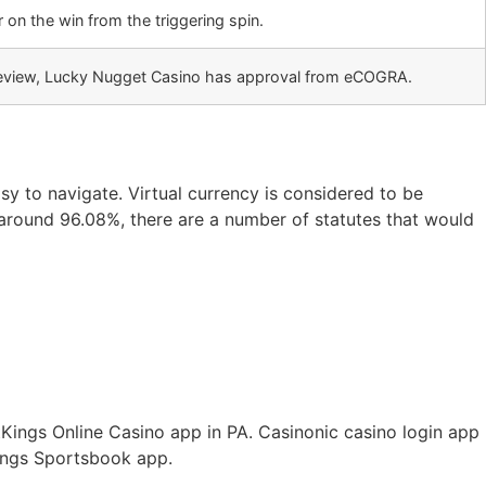
er on the win from the triggering spin.
no review, Lucky Nugget Casino has approval from eCOGRA.
y to navigate. Virtual currency is considered to be
e around 96.08%, there are a number of statutes that would
tKings Online Casino app in PA. Casinonic casino login app
Kings Sportsbook app.