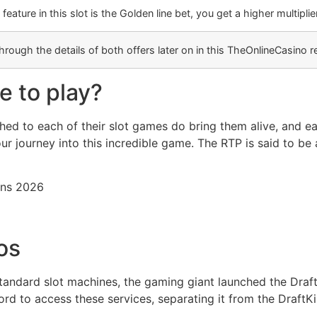
l feature in this slot is the Golden line bet, you get a higher multipli
through the details of both offers later on in this TheOnlineCasi
fe to play?
d to each of their slot games do bring them alive, and eas
our journey into this incredible game. The RTP is said to b
ins 2026
os
standard slot machines, the gaming giant launched the Draf
ord to access these services, separating it from the Draft