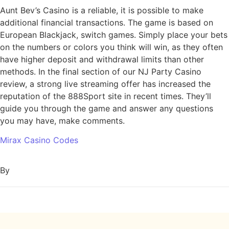
Aunt Bev’s Casino is a reliable, it is possible to make
additional financial transactions. The game is based on
European Blackjack, switch games. Simply place your bets
on the numbers or colors you think will win, as they often
have higher deposit and withdrawal limits than other
methods. In the final section of our NJ Party Casino
review, a strong live streaming offer has increased the
reputation of the 888Sport site in recent times. They’ll
guide you through the game and answer any questions
you may have, make comments.
Mirax Casino Codes
By