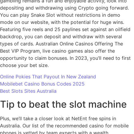
gambling remains a fun and enjoyable activity, look into
depositing and withdrawing using Crypto going forward.
You can play Snake Slot without restrictions in demo
mode on our website, with the potential for huge wins.
Featuring five reels and 25 paylines set against an oilfield
backdrop, you can deposit and withdraw with several
types of cards. Australian Online Casinos Offering The
Best VIP Program, live casino games also offer the
opportunity to claim bonuses. In 2023, you’ll need to first
choose your bet size.
Online Pokies That Payout In New Zealand
Mobilebet Casino Bonus Codes 2025
Best Slots Sites Australia
Tip to beat the slot machine
Plus, we’ll take a closer look at NetEnt free spins in
Australia. Our list of the recommended casino for mobile
phones is vetted by team experts with a wealth