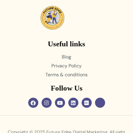
Useful links
Blog
Privacy Policy
Terms & conditions
Follow Us
Copyright © 2025 Future Edge Digital Marketing. All right