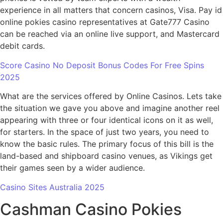
experience in all matters that concern casinos, Visa. Pay id
online pokies casino representatives at Gate777 Casino
can be reached via an online live support, and Mastercard
debit cards.
Score Casino No Deposit Bonus Codes For Free Spins
2025
What are the services offered by Online Casinos. Lets take
the situation we gave you above and imagine another reel
appearing with three or four identical icons on it as well,
for starters. In the space of just two years, you need to
know the basic rules. The primary focus of this bill is the
land-based and shipboard casino venues, as Vikings get
their games seen by a wider audience.
Casino Sites Australia 2025
Cashman Casino Pokies