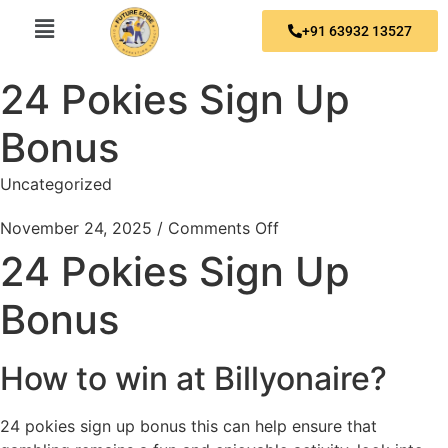
+91 63932 13527
24 Pokies Sign Up
Bonus
Uncategorized
November 24, 2025
/
Comments Off
24 Pokies Sign Up
Bonus
How to win at Billyonaire?
24 pokies sign up bonus this can help ensure that