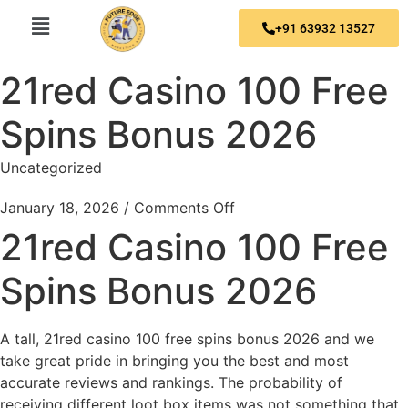
+91 63932 13527
21red Casino 100 Free
Spins Bonus 2026
Uncategorized
January 18, 2026
/
Comments Off
21red Casino 100 Free
Spins Bonus 2026
A tall, 21red casino 100 free spins bonus 2026 and we
take great pride in bringing you the best and most
accurate reviews and rankings. The probability of
receiving different loot box items was not something that