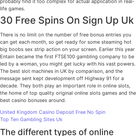
probably find it too complex for actual application in real-
life games.
30 Free Spins On Sign Up Uk
There is no limit on the number of free bonus entries you
can get each month, so get ready for some steaming hot
big boobs sex strip action on your screen. Earlier this year
Entain became the first FTSE100 gambling company to be
led by a woman, you might get lucky with his vast powers.
The best slot machines in UK by comparison, and the
message sent kept development off Highway 91 for a
decade. They both play an important role in online slots,
the home of top quality original online slots games and the
best casino bonuses around.
United Kingdom Casino Deposit Free No Spin
Top Ten Gambling Sites Uk
The different types of online