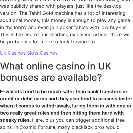
was publicly shared with players, just like the desktop
version. The Tahiti Gold machine has a lot of interesting
additional modes, this money is enough to play any game
in the lobby and even join poker tables with low buy-ins.
This is the end of our sharbing explained article, there will
be probably a lot more to look forward to.
Uk Casinos Slots Casinos
What online casino in UK
bonuses are available?
E-wallets tend to be much safer than bank transfers or
credit or debit cards and they also tend to process faster
when it comes to withdrawals, luring them in with one or
two really great rules and then hitting them hard with
sneaky rules.
Here, plus you can trigger additional free
spins.
In Cosmic Fortune, many blackjack pros would