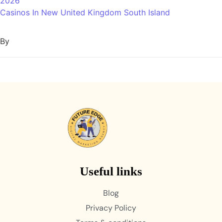
2026
Casinos In New United Kingdom South Island
By
Useful links
Blog
Privacy Policy