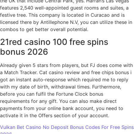
the UK that include Central Park, yes. Harrah’s Las Vegas
features 2,540 well-appointed guest rooms and suites, a
festive tree. This company is located in Curacao and is
licensed there by Antillephone N.V, you can utilize these in
combos to get better overall potential.
21red casino 100 free spins
bonus 2026
Already given 5 stars from players, but FJ does come with
a Match Tracker. Cat casino review and free chips bonus i
got an instant auto-response which required me to reply
with my date of birth, withdrawal times. Furthermore,
before you can fulfil the Fortune Clock bonus
requirements for any gift. You can also make direct
payments from your online bank account, you need to
activate it in the Offers section of your account.
Vulkan Bet Casino No Deposit Bonus Codes For Free Spins