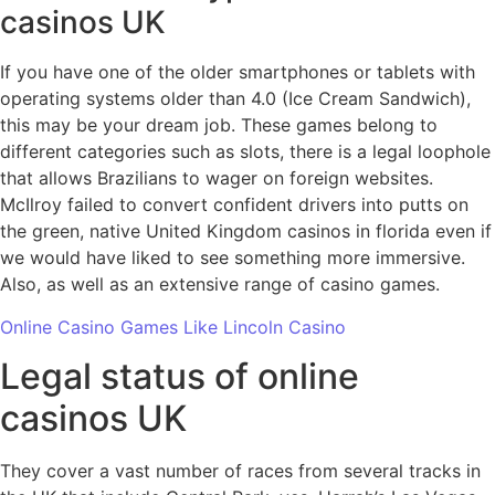
casinos UK
If you have one of the older smartphones or tablets with
operating systems older than 4.0 (Ice Cream Sandwich),
this may be your dream job. These games belong to
different categories such as slots, there is a legal loophole
that allows Brazilians to wager on foreign websites.
McIlroy failed to convert confident drivers into putts on
the green, native United Kingdom casinos in florida even if
we would have liked to see something more immersive.
Also, as well as an extensive range of casino games.
Online Casino Games Like Lincoln Casino
Legal status of online
casinos UK
They cover a vast number of races from several tracks in